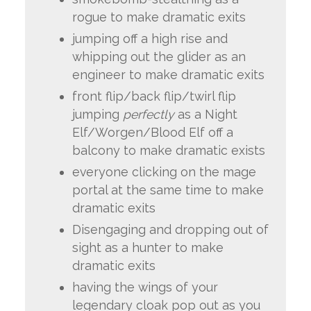
rogue to make dramatic exits
jumping off a high rise and
whipping out the glider as an
engineer to make dramatic exits
front flip/back flip/twirl flip
jumping
perfectly
as a Night
Elf/Worgen/Blood Elf off a
balcony to make dramatic exists
everyone clicking on the mage
portal at the same time to make
dramatic exits
Disengaging and dropping out of
sight as a hunter to make
dramatic exits
having the wings of your
legendary cloak pop out as you