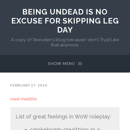
BEING UNDEAD IS NO
EXCUSE FOR SKIPPING LEG
DAY
A copy of Tevruden's blog because I don't Trust Like
that anymore.
SHOW MENU
FEBRUARY 27, 2014
mad-maddie
:
List of great feelings in WoW roleplay:
smokebomb-stealthing as a