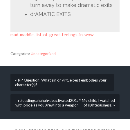
turn away to make dramatic exits
drAMATIC EXITS
mad-maddie-list-of-great-feelings-in-wow
Categories:
Uncategorized
« RP Question: What sin or virtue best embodies your
character(s)?
reloadingsuhuhuh-deactivated201: ❝ My child, I watched
with pride as you grew into a weapon — of righteousness. »