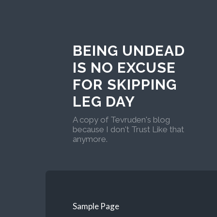
BEING UNDEAD
IS NO EXCUSE
FOR SKIPPING
LEG DAY
A copy of Tevruden's blog
because I don't Trust Like that
anymore.
Sample Page