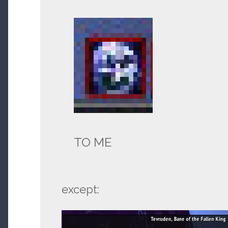
TO ME
except: