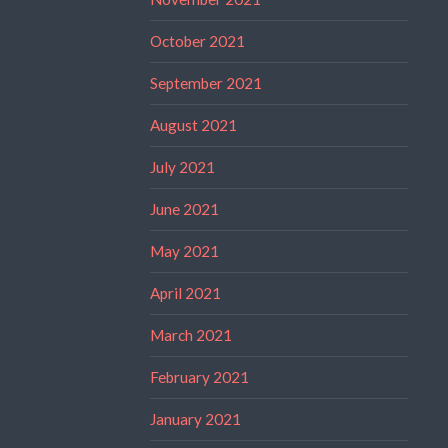
October 2021
September 2021
August 2021
July 2021
June 2021
May 2021
April 2021
March 2021
February 2021
January 2021