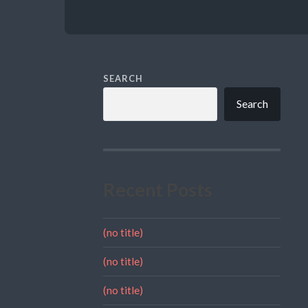
SEARCH
Search
Recent Posts
(no title)
(no title)
(no title)