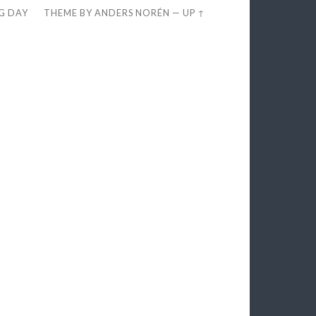
EG DAY
THEME BY
ANDERS NORÉN
—
UP ↑