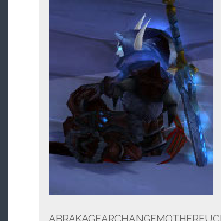
ABRAKAGEARCHANGEMOTHERFUC