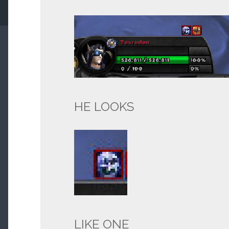
HE LOOKS
LIKE ONE