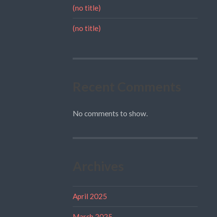
(no title)
(no title)
Recent Comments
No comments to show.
Archives
April 2025
March 2025