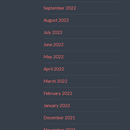
September 2022
August 2022
July 2022
June 2022
May 2022
April 2022
March 2022
February 2022
January 2022
December 2021
November 2021