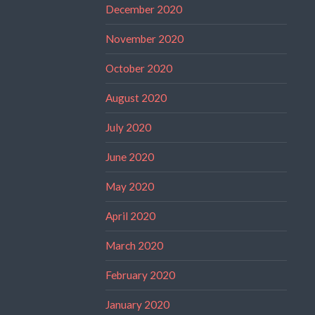
December 2020
November 2020
October 2020
August 2020
July 2020
June 2020
May 2020
April 2020
March 2020
February 2020
January 2020