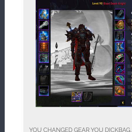
YOU CHANGED GEAR YOU DICKBAG