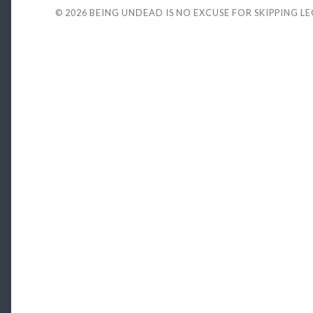
© 2026
BEING UNDEAD IS NO EXCUSE FOR SKIPPING L