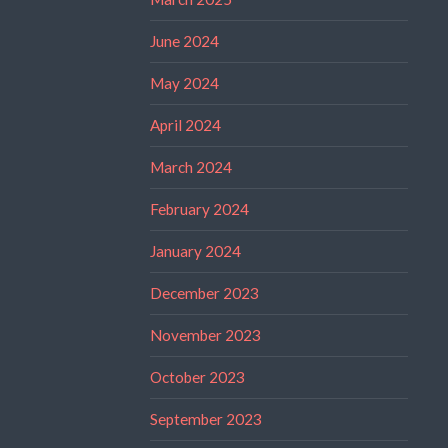
June 2024
May 2024
April 2024
March 2024
February 2024
January 2024
December 2023
November 2023
October 2023
September 2023