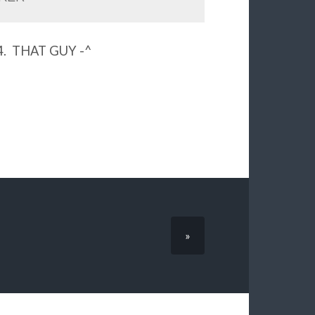
5.4. THAT GUY -^
»