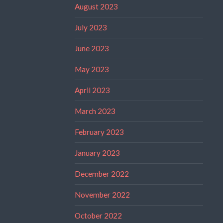
August 2023
July 2023
June 2023
May 2023
April 2023
March 2023
February 2023
January 2023
December 2022
November 2022
October 2022