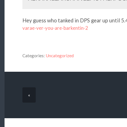
Hey guess who tanked in DPS gear up until 
varae-ver-you-are-barkentin-2
Categories:
Uncategorized
«