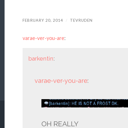
FEBRUARY 20, 2014
/
TEVRUDEN
varae-ver-you-are
:
barkentin
:
varae-ver-you-are
:
OH REALLY