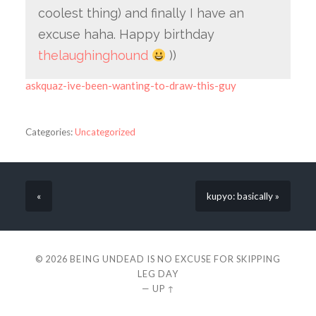
coolest thing) and finally I have an
excuse haha. Happy birthday
thelaughinghound
))
askquaz-ive-been-wanting-to-draw-this-guy
Categories:
Uncategorized
«
kupyo: basically »
© 2026
BEING UNDEAD IS NO EXCUSE FOR SKIPPING
LEG DAY
—
UP ↑