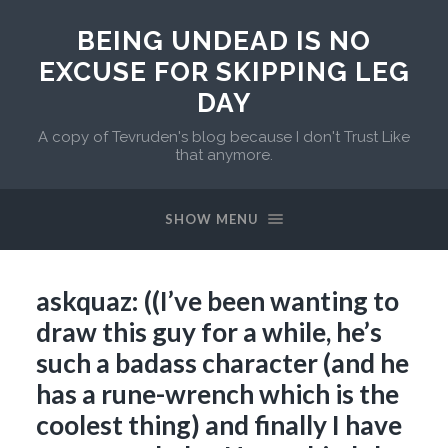
BEING UNDEAD IS NO
EXCUSE FOR SKIPPING LEG
DAY
A copy of Tevruden's blog because I don't Trust Like
that anymore.
SHOW MENU
askquaz: ((I’ve been wanting to
draw this guy for a while, he’s
such a badass character (and he
has a rune-wrench which is the
coolest thing) and finally I have