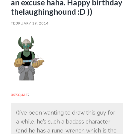
an excuse haha. Happy birthday
thelaughinghound :D ))
FEBRUARY 19, 2014
askquaz
:
((I’ve been wanting to draw this guy for
a while, he’s such a badass character
(and he has a rune-wrench which is the