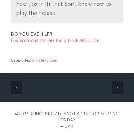
new 90s in lfr that don’t know how to
play their class
DO YOU EVEN LFR
tinybirdfriend-tbh-60-for-a-fresh-90-is-fair
Categories:
Uncategorized
«
»
© 2026
BEING UNDEAD IS NO EXCUSE FOR SKIPPING
LEG DAY
—
UP ↑