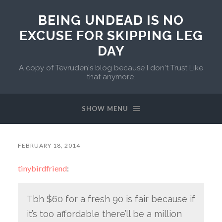
BEING UNDEAD IS NO
EXCUSE FOR SKIPPING LEG
DAY
A copy of Tevruden's blog because I don't Trust Like
that anymore.
SHOW MENU
FEBRUARY 18, 2014
tinybirdfriend
:
Tbh $60 for a fresh 90 is fair because if
it’s too affordable there’ll be a million