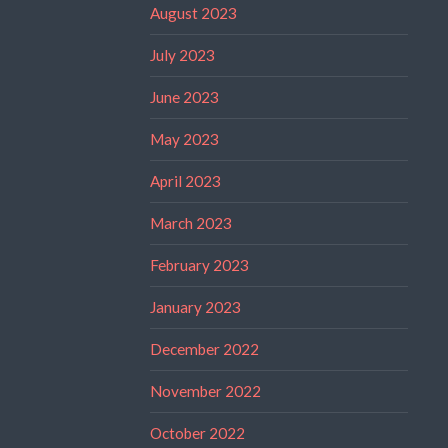
August 2023
July 2023
June 2023
May 2023
April 2023
March 2023
February 2023
January 2023
December 2022
November 2022
October 2022