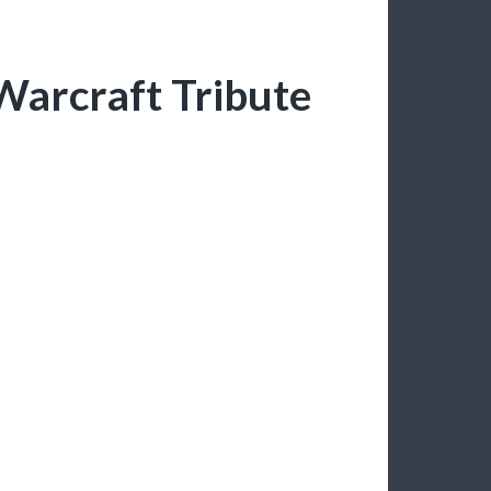
Warcraft Tribute