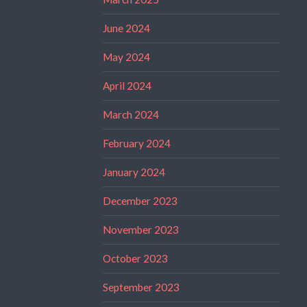
June 2024
May 2024
April 2024
March 2024
February 2024
January 2024
December 2023
November 2023
October 2023
September 2023