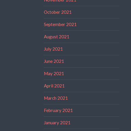
October 2021
September 2021
August 2021
July 2021
June 2021
May 2021
April 2021
March 2021
February 2021
January 2021