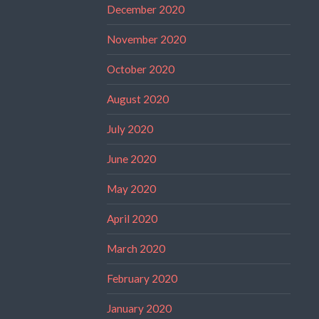
December 2020
November 2020
October 2020
August 2020
July 2020
June 2020
May 2020
April 2020
March 2020
February 2020
January 2020