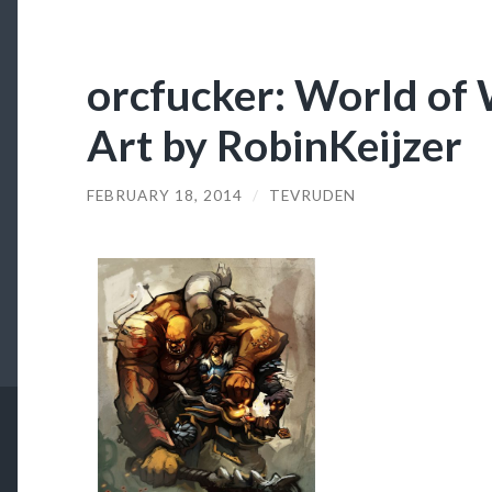
orcfucker: World of 
Art by RobinKeijzer
FEBRUARY 18, 2014
/
TEVRUDEN