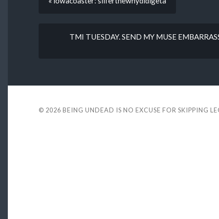
« lowacoaster: sliferthewhydidigeta
TMI TUESDAY. SEND MY MUSE EMBARRAS
© 2026
BEING UNDEAD IS NO EXCUSE FOR SKIPPING L