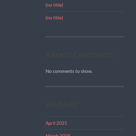
(no title)
(no title)
Recent Comments
No comments to show.
Archives
April 2025
March 2025