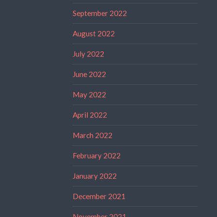
September 2022
August 2022
July 2022
June 2022
May 2022
April 2022
March 2022
February 2022
January 2022
December 2021
November 2021