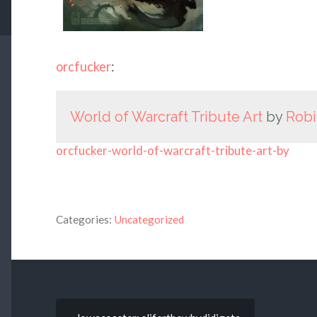
orcfucker
:
World of Warcraft Tribute Art
by
Robi
orcfucker-world-of-warcraft-tribute-art-by
Categories:
Uncategorized