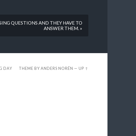
SING QUESTIONS AND THEY HAVE TO
ANSWER THEM. »
EG DAY
THEME BY
ANDERS NORÉN
—
UP ↑