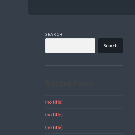
SEARCH
Search
Recent Posts
(no title)
(no title)
(no title)