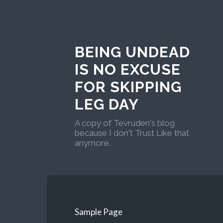
BEING UNDEAD
IS NO EXCUSE
FOR SKIPPING
LEG DAY
A copy of Tevruden's blog
because I don't Trust Like that
anymore.
Sample Page