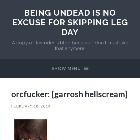
BEING UNDEAD IS NO
EXCUSE FOR SKIPPING LEG
DAY
A copy of Tevruden's blog because I don't Trust Like
that anymore.
SHOW MENU
orcfucker: [garrosh hellscream]
FEBRUARY 18, 2014