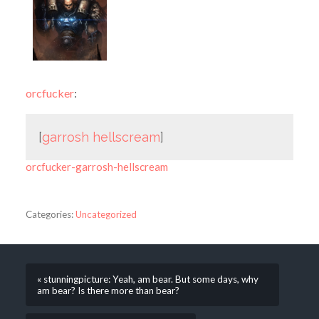
orcfucker
:
[
garrosh hellscream
]
orcfucker-garrosh-hellscream
Categories:
Uncategorized
« stunningpicture: Yeah, am bear. But some days, why
am bear? Is there more than bear?