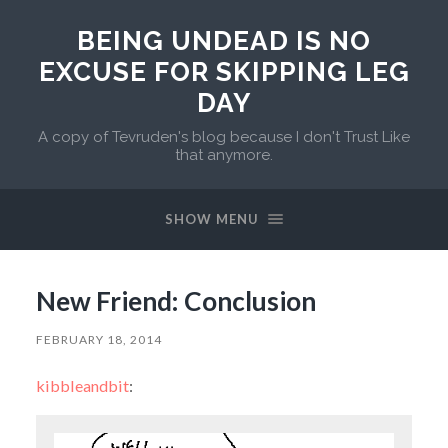
BEING UNDEAD IS NO
EXCUSE FOR SKIPPING LEG
DAY
A copy of Tevruden's blog because I don't Trust Like
that anymore.
SHOW MENU
New Friend: Conclusion
FEBRUARY 18, 2014
kibbleandbit
: