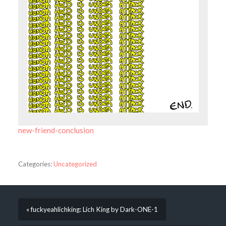
new-friend-conclusion
Categories:
Uncategorized
« fuckyeahlichking: Lich King by Dark-ONE-1