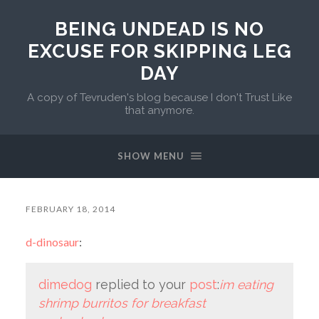
BEING UNDEAD IS NO
EXCUSE FOR SKIPPING LEG
DAY
A copy of Tevruden's blog because I don't Trust Like
that anymore.
SHOW MENU
FEBRUARY 18, 2014
d-dinosaur
:
dimedog
replied to your
post
:
im eating
shrimp burritos for breakfast