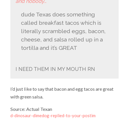
and nobody…
dude Texas does something
called breakfast tacos which is
literally scrambled eggs, bacon,
cheese, and salsa rolled up in a
tortilla and it’s GREAT
I NEED THEM IN MY MOUTH RN
I’d just like to say that bacon and egg tacos are great
with green salsa.
Source: Actual Texan
d-dinosaur-dimedog-replied-to-your-postim