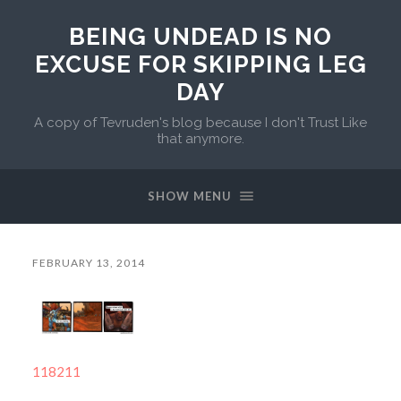
BEING UNDEAD IS NO
EXCUSE FOR SKIPPING LEG
DAY
A copy of Tevruden's blog because I don't Trust Like
that anymore.
SHOW MENU
FEBRUARY 13, 2014
118211