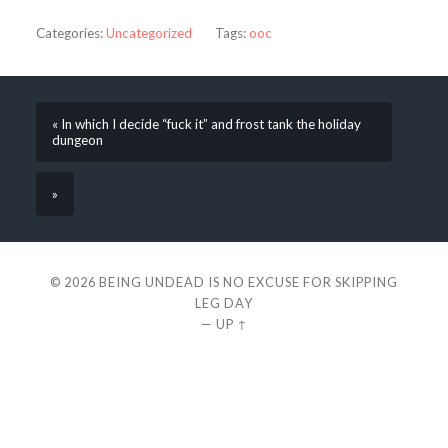
Categories:
Uncategorized
Tags:
ooc
« In which I decide “fuck it” and frost tank the holiday
dungeon
»
© 2026
BEING UNDEAD IS NO EXCUSE FOR SKIPPING
LEG DAY
—
UP ↑