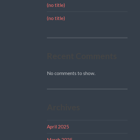
(no title)
(no title)
Recent Comments
No comments to show.
Archives
April 2025
March 2025