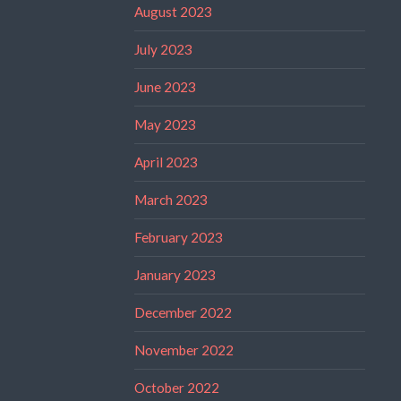
August 2023
July 2023
June 2023
May 2023
April 2023
March 2023
February 2023
January 2023
December 2022
November 2022
October 2022