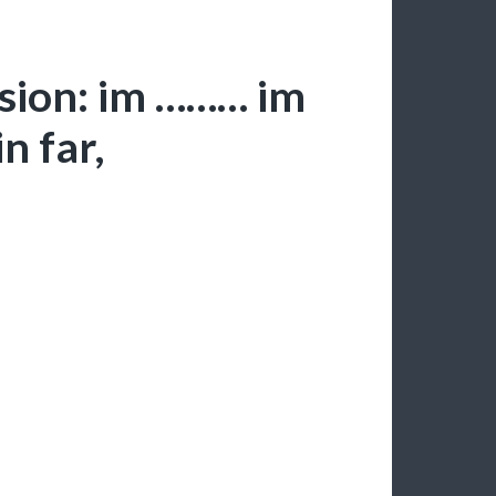
sion: im ……… im
n far,