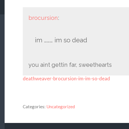
brocursion
:
im ……… im so dead
you aint gettin far, sweethearts
deathweaver-brocursion-im-im-so-dead
Categories:
Uncategorized