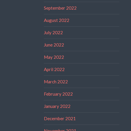
September 2022
August 2022
July 2022
June 2022
May 2022
April 2022
March 2022
February 2022
January 2022
December 2021
November 2021