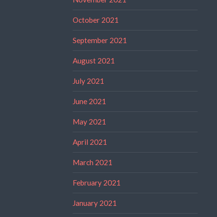
October 2021
September 2021
August 2021
July 2021
June 2021
May 2021
April 2021
March 2021
February 2021
January 2021