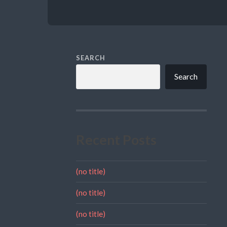
SEARCH
Search
Recent Posts
(no title)
(no title)
(no title)