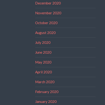
December 2020
November 2020
October 2020
August 2020
July 2020
June 2020
May 2020
April 2020
March 2020
February 2020
January 2020