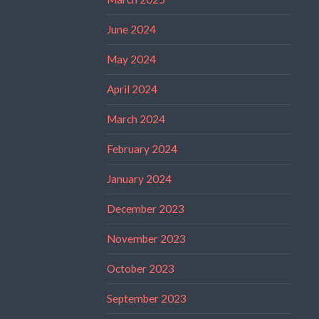
June 2024
May 2024
April 2024
March 2024
February 2024
January 2024
December 2023
November 2023
October 2023
September 2023