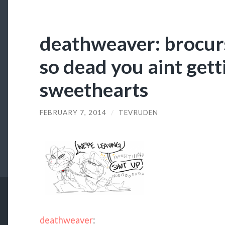
deathweaver: brocur
so dead you aint getti
sweethearts
FEBRUARY 7, 2014
/
TEVRUDEN
deathweaver
: