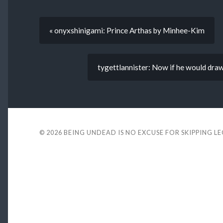
« onyxshinigami: Prince Arthas by Minhee-Kim
tygettlannister: Now if he would draw 
© 2026
BEING UNDEAD IS NO EXCUSE FOR SKIPPING L