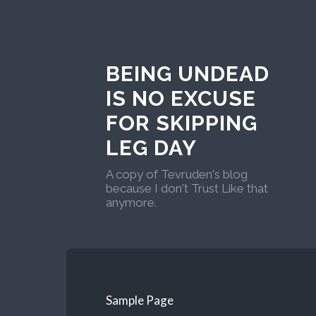
BEING UNDEAD
IS NO EXCUSE
FOR SKIPPING
LEG DAY
A copy of Tevruden's blog
because I don't Trust Like that
anymore.
Sample Page