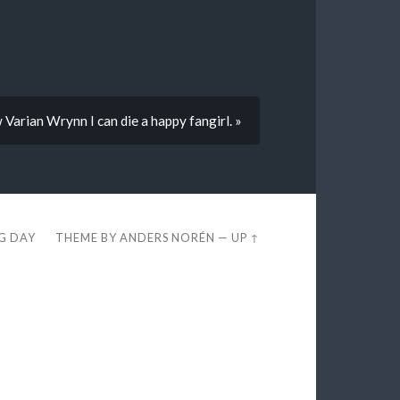
Varian Wrynn I can die a happy fangirl. »
EG DAY
THEME BY
ANDERS NORÉN
—
UP ↑