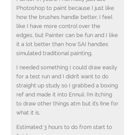
Photoshop to paint because I just like
how the brushes handle better, I feel
like I have more control over the
edges, but Painter can be fun and I like
it a lot better than how SAI handles
simulated traditional painting.
I needed something I could draw easily
for a test run and I didn’t want to do
straight up study so I grabbed a boxing
ref and made it into Ennuii. I’m itching
to draw other things atm but it’s fine for
what it is.
Estimated 3 hours to do from start to