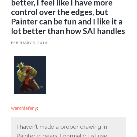
better, I feel like I have more
control over the edges, but
Painter can be fun and I like it a
lot better than how SAI handles
FEBRUARY 5, 2014
warchiefeny
:
I haven’t made a proper drawing in
Painter in years. I normally just use