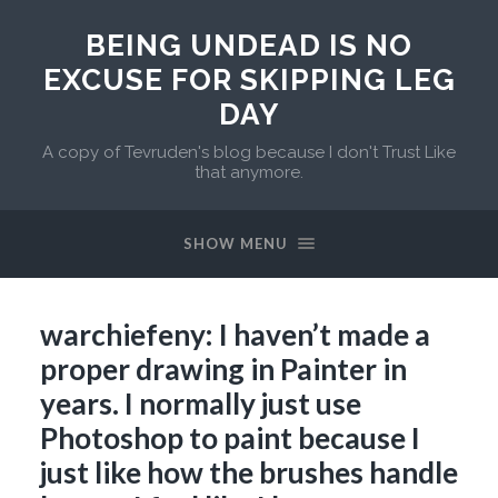
BEING UNDEAD IS NO
EXCUSE FOR SKIPPING LEG
DAY
A copy of Tevruden's blog because I don't Trust Like
that anymore.
SHOW MENU
warchiefeny: I haven’t made a
proper drawing in Painter in
years. I normally just use
Photoshop to paint because I
just like how the brushes handle