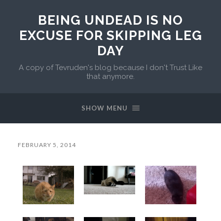
BEING UNDEAD IS NO
EXCUSE FOR SKIPPING LEG
DAY
A copy of Tevruden's blog because I don't Trust Like
that anymore.
SHOW MENU
FEBRUARY 5, 2014