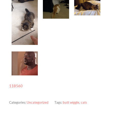
118560
Categories:
Uncategorized
Tags:
butt wiggle
,
cats