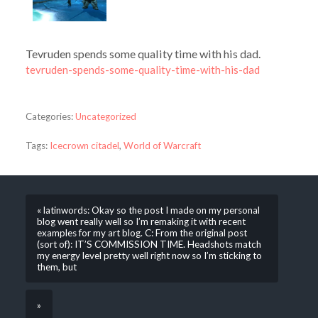
Tevruden spends some quality time with his dad.
tevruden-spends-some-quality-time-with-his-dad
Categories:
Uncategorized
Tags:
Icecrown citadel
,
World of Warcraft
« latinwords: Okay so the post I made on my personal
blog went really well so I’m remaking it with recent
examples for my art blog. C: From the original post
(sort of): IT’S COMMISSION TIME. Headshots match
my energy level pretty well right now so I’m sticking to
them, but
»