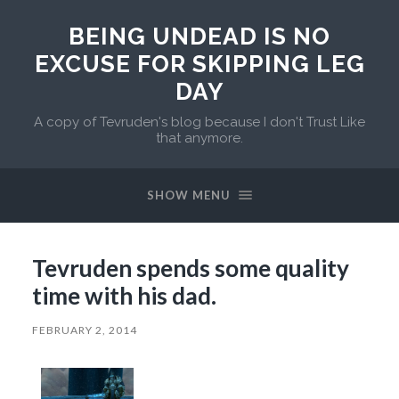
BEING UNDEAD IS NO
EXCUSE FOR SKIPPING LEG
DAY
A copy of Tevruden's blog because I don't Trust Like
that anymore.
SHOW MENU
Tevruden spends some quality
time with his dad.
FEBRUARY 2, 2014