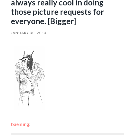
always really cool in doing
those picture requests for
everyone. [Bigger]
JANUARY 30, 2014
baenling
: