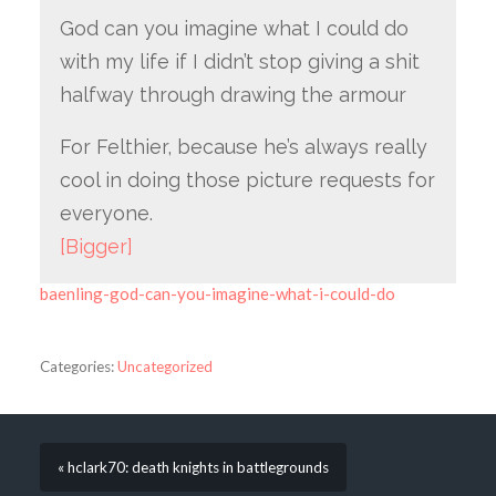
God can you imagine what I could do
with my life if I didn’t stop giving a shit
halfway through drawing the armour
For Felthier, because he’s always really
cool in doing those picture requests for
everyone.
[Bigger]
baenling-god-can-you-imagine-what-i-could-do
Categories:
Uncategorized
« hclark70: death knights in battlegrounds