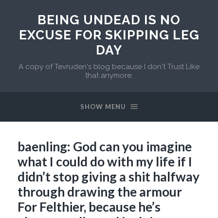
BEING UNDEAD IS NO
EXCUSE FOR SKIPPING LEG
DAY
A copy of Tevruden's blog because I don't Trust Like
that anymore.
SHOW MENU
baenling: God can you imagine
what I could do with my life if I
didn’t stop giving a shit halfway
through drawing the armour
For Felthier, because he’s