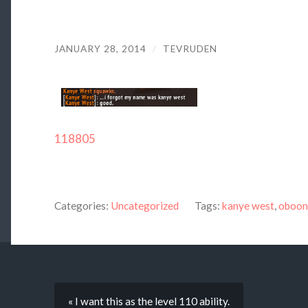
JANUARY 28, 2014
/
TEVRUDEN
118805
Categories:
Uncategorized
Tags:
kanye west
,
oboon
« I want this as the level 110 ability.