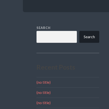
SEARCH
Search
Recent Posts
(no title)
(no title)
(no title)