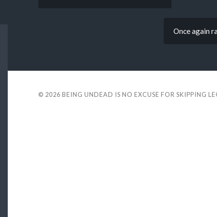
Once again rai
© 2026
BEING UNDEAD IS NO EXCUSE FOR SKIPPING L