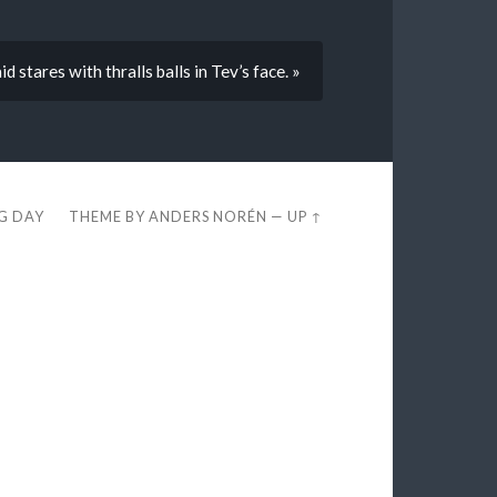
d stares with thralls balls in Tev’s face. »
EG DAY
THEME BY
ANDERS NORÉN
—
UP ↑