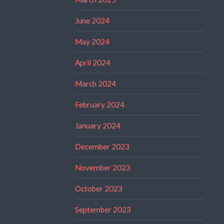
June 2024
May 2024
April 2024
March 2024
February 2024
January 2024
December 2023
November 2023
October 2023
September 2023