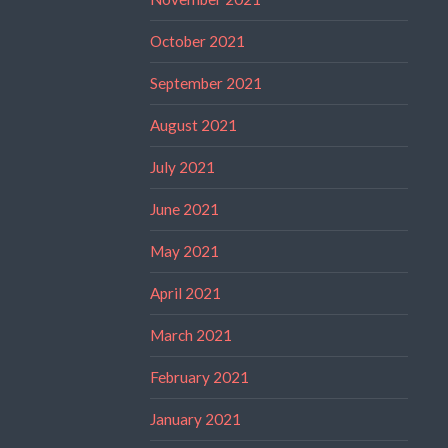
October 2021
September 2021
August 2021
July 2021
June 2021
May 2021
April 2021
March 2021
February 2021
January 2021