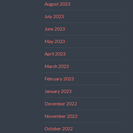
August 2023
July 2023
June 2023
May 2023
April 2023
March 2023
February 2023
January 2023
December 2022
November 2022
October 2022