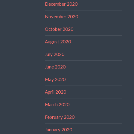
December 2020
November 2020
October 2020
August 2020
July 2020
June 2020
May 2020
April 2020
March 2020
February 2020
January 2020