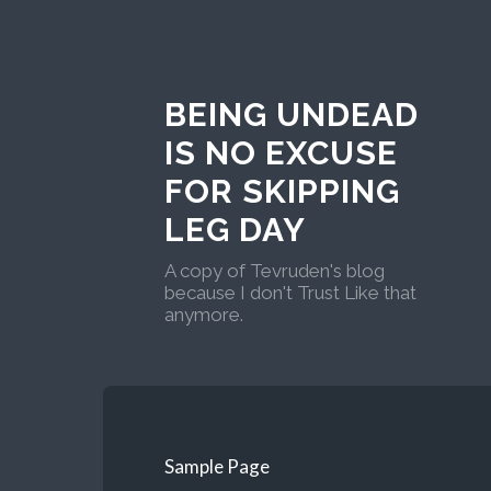
BEING UNDEAD
IS NO EXCUSE
FOR SKIPPING
LEG DAY
A copy of Tevruden's blog
because I don't Trust Like that
anymore.
Sample Page