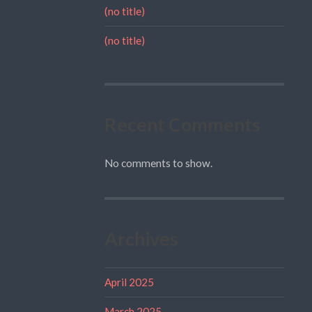
(no title)
(no title)
Recent Comments
No comments to show.
Archives
April 2025
March 2025