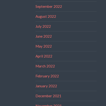
September 2022
August 2022
July 2022
June 2022
May 2022
April 2022
March 2022
February 2022
January 2022
December 2021
November 2021