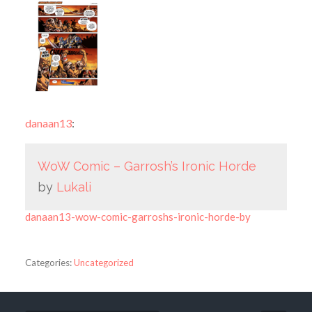
danaan13
:
WoW Comic – Garrosh’s Ironic Horde
by
Lukali
danaan13-wow-comic-garroshs-ironic-horde-by
Categories:
Uncategorized