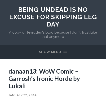
BEING UNDEAD IS NO
EXCUSE FOR SKIPPING LEG
DAY
A copy of Tevruden's blog because I don't Trust Like
that anymore.
SHOW MENU
danaan13: WoW Comic –
Garrosh’s Ironic Horde by
Lukali
JANUARY 22, 2014