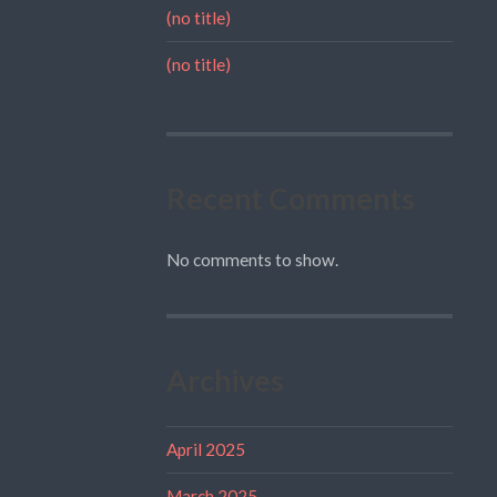
(no title)
(no title)
Recent Comments
No comments to show.
Archives
April 2025
March 2025