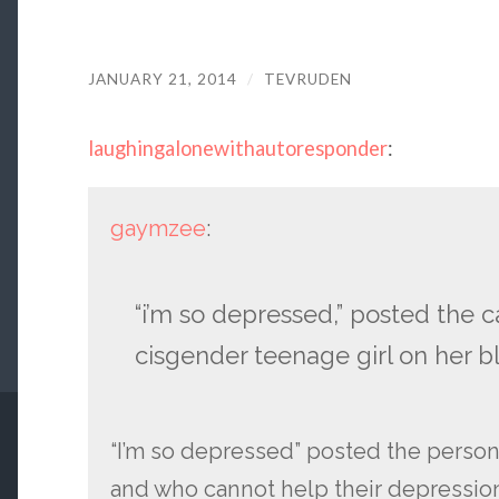
JANUARY 21, 2014
/
TEVRUDEN
laughingalonewithautoresponder
:
gaymzee
:
“i’m so depressed,” posted the 
cisgender teenage girl on her b
“I’m so depressed” posted the person
and who cannot help their depression