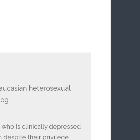
caucasian heterosexual
log
 who is clinically depressed
 despite their privilege