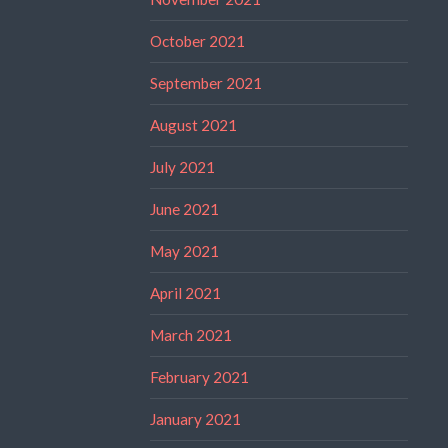
October 2021
September 2021
August 2021
July 2021
June 2021
May 2021
April 2021
March 2021
February 2021
January 2021