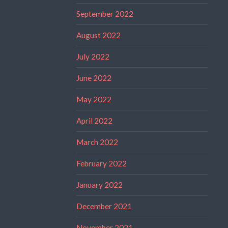
September 2022
August 2022
July 2022
June 2022
May 2022
April 2022
March 2022
February 2022
January 2022
December 2021
November 2021