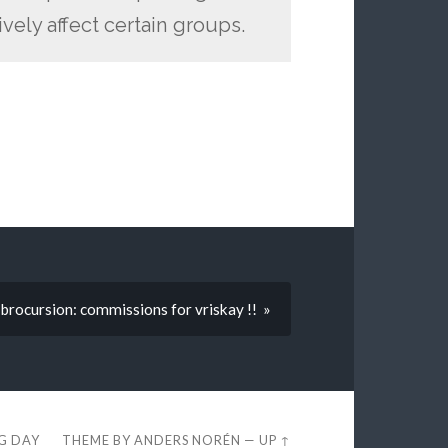
ely affect certain groups.
brocursion: commissions for vriskay !! »
EG DAY
THEME BY
ANDERS NORÉN
—
UP ↑