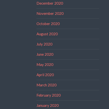
December 2020
November 2020
October 2020
August 2020
July 2020
June 2020
May 2020
April 2020
March 2020
February 2020
January 2020