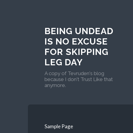
BEING UNDEAD
IS NO EXCUSE
FOR SKIPPING
LEG DAY
A copy of Tevruden's blog
because I don't Trust Like that
anymore.
Sample Page