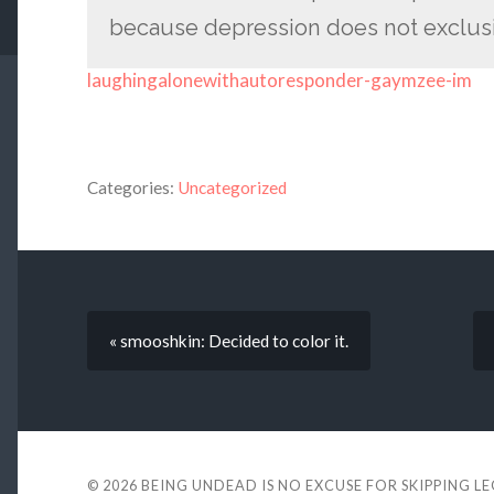
because depression does not exclusiv
laughingalonewithautoresponder-gaymzee-im
Categories:
Uncategorized
« smooshkin: Decided to color it.
© 2026
BEING UNDEAD IS NO EXCUSE FOR SKIPPING L