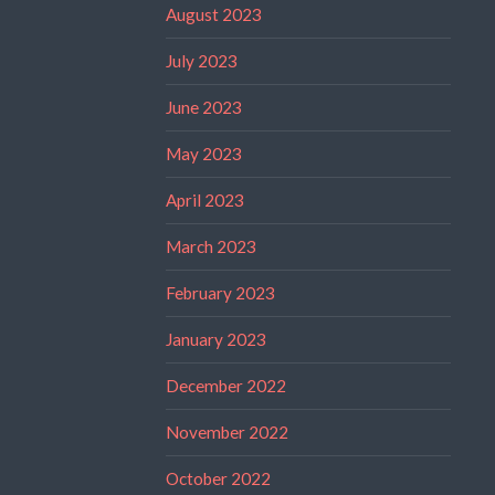
August 2023
July 2023
June 2023
May 2023
April 2023
March 2023
February 2023
January 2023
December 2022
November 2022
October 2022