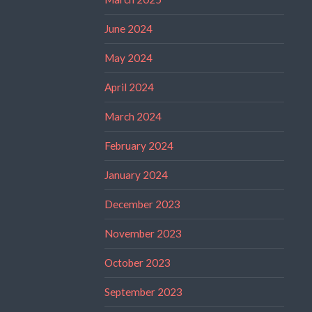
June 2024
May 2024
April 2024
March 2024
February 2024
January 2024
December 2023
November 2023
October 2023
September 2023