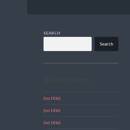
SEARCH
Search
Recent Posts
(no title)
(no title)
(no title)