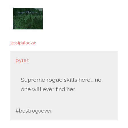
jessipalooza
:
pyrar
:
Supreme rogue skills here… no
one will ever find her.
#bestroguever