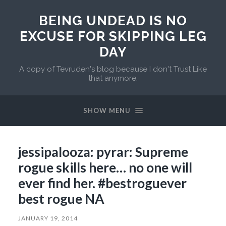
BEING UNDEAD IS NO
EXCUSE FOR SKIPPING LEG
DAY
A copy of Tevruden's blog because I don't Trust Like
that anymore.
SHOW MENU
jessipalooza: pyrar: Supreme
rogue skills here… no one will
ever find her. #bestroguever
best rogue NA
JANUARY 19, 2014