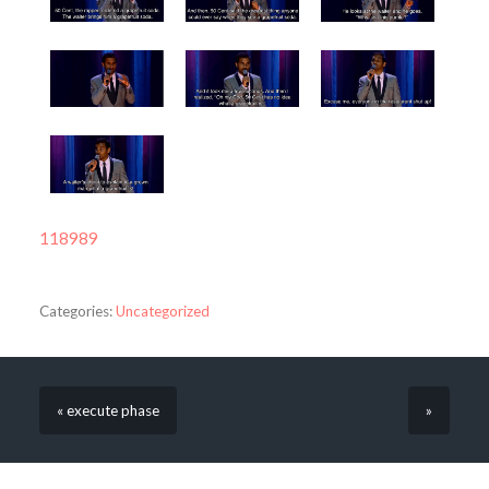
118989
Categories:
Uncategorized
« execute phase
»