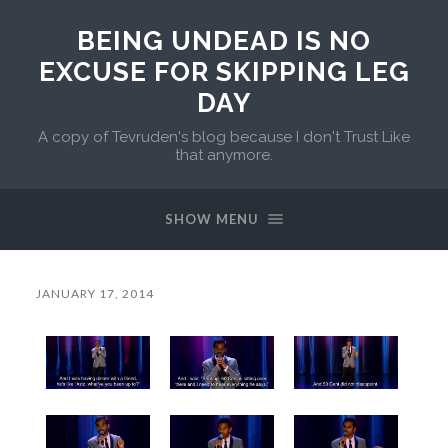
BEING UNDEAD IS NO
EXCUSE FOR SKIPPING LEG
DAY
A copy of Tevruden's blog because I don't Trust Like
that anymore.
SHOW MENU
JANUARY 17, 2014