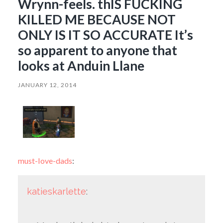
Wrynn-feels. thIS FUCKING
KILLED ME BECAUSE NOT
ONLY IS IT SO ACCURATE It’s
so apparent to anyone that
looks at Anduin Llane
JANUARY 12, 2014
must-love-dads
:
katieskarlette
: