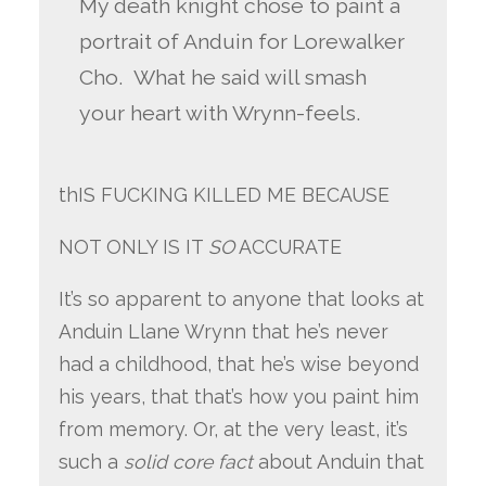
My death knight chose to paint a
portrait of Anduin for Lorewalker
Cho. What he said will smash
your heart with Wrynn-feels.
thIS FUCKING KILLED ME BECAUSE
NOT ONLY IS IT
SO
ACCURATE
It’s so apparent to anyone that looks at
Anduin Llane Wrynn that he’s never
had a childhood, that he’s wise beyond
his years, that that’s how you paint him
from memory. Or, at the very least, it’s
such a
solid core fact
about Anduin that