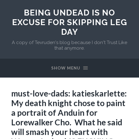
BEING UNDEAD IS NO
EXCUSE FOR SKIPPING LEG
DAY
A copy of Tevruden's blog because I don't Trust Like
that anymore.
SHOW MENU
must-love-dads: katieskarlette:
My death knight chose to paint
a portrait of Anduin for
Lorewalker Cho. What he said
will smash your heart with