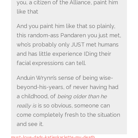
you, a citizen of the Alliance, paint him
like that
And you paint him like that so plainly,
this random-ass Pandaren you just met,
who’s probably only JUST met humans
and has little experience IDing their
facial expressions can tell.
Anduin Wrynn’s sense of being wise-
beyond-his-years, of never having had
a childhood, of
being older than he
really is
is so obvious, someone can
come completely fresh to the situation
and see it.
must-love-dads-katieskarlette-my-death