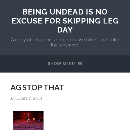
BEING UNDEAD IS NO
EXCUSE FOR SKIPPING LEG
DAY
A copy of Tevruden's blog because I don't Trust Like
that anymore.
SHOW MENU
AG STOP THAT
JANUARY 7, 2014