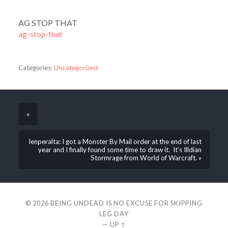
AG STOP THAT
ag-stop-that
Categories:
Uncategorized
«
lenperalta: I got a Monster By Mail order at the end of last
year and I finally found some time to draw it. It’s Illdian
Stormrage from World of Warcraft. »
© 2026
BEING UNDEAD IS NO EXCUSE FOR SKIPPING
LEG DAY
—
UP ↑