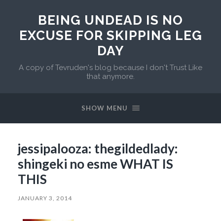
BEING UNDEAD IS NO
EXCUSE FOR SKIPPING LEG
DAY
A copy of Tevruden's blog because I don't Trust Like
that anymore.
SHOW MENU
jessipalooza: thegildedlady:
shingeki no esme WHAT IS
THIS
JANUARY 3, 2014