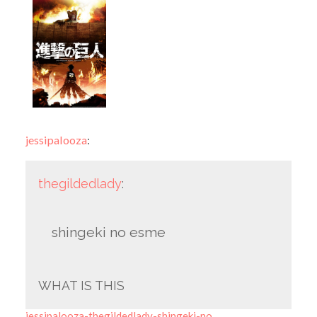
jessipalooza
:
thegildedlady
:
shingeki no esme
WHAT IS THIS
jessipalooza-thegildedlady-shingeki-no