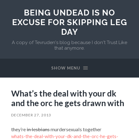
BEING UNDEAD IS NO
EXCUSE FOR SKIPPING LEG
DAY
A copy of Tevruden's blog because I don't Trust Like
that anymore.
SHOW MENU
What’s the deal with your dk
and the orc he gets drawn with
DECEMBER 27, 2013
they’re
in lesbians
murdersexuals together
whats-the-deal-with-your-dk-and-the-orc-he-gets-