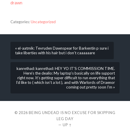
drawn
Categories:
Uncategorized
« el-aatmik: Tevruden Dawnspear for Barkentin p sure i
take liberties with his hair but i don’t caaaaaare
kanrethad: kanrethad: HEY YO IT’S COMMISSION TIME.
Here’s the dealio: My laptop’s basically on life support
right now. It’s getting super difficult to run everything that
I’d like to ( which isn’t a lot ), and with Warlords of Draenor
coming out pretty soon I’m »
© 2026
BEING UNDEAD IS NO EXCUSE FOR SKIPPING
LEG DAY
—
UP ↑