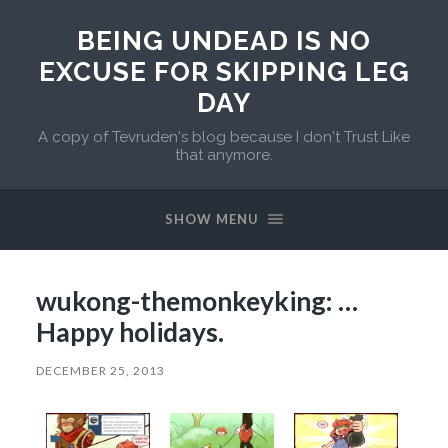
BEING UNDEAD IS NO
EXCUSE FOR SKIPPING LEG
DAY
A copy of Tevruden's blog because I don't Trust Like
that anymore.
SHOW MENU
wukong-themonkeyking: …
Happy holidays.
DECEMBER 25, 2013