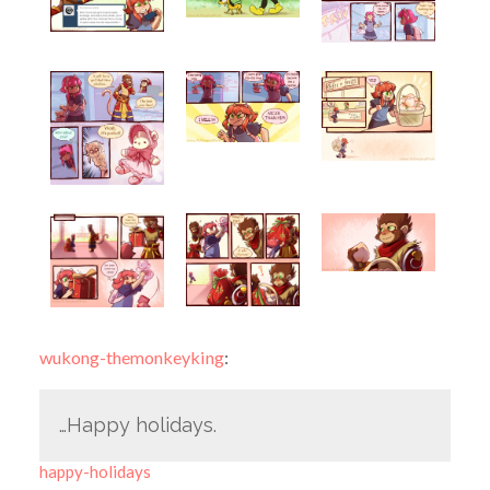
wukong-themonkeyking
:
…Happy holidays.
happy-holidays