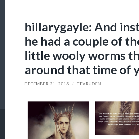
hillarygayle: And in
he had a couple of t
little wooly worms t
around that time of y
DECEMBER 21, 2013
/
TEVRUDEN