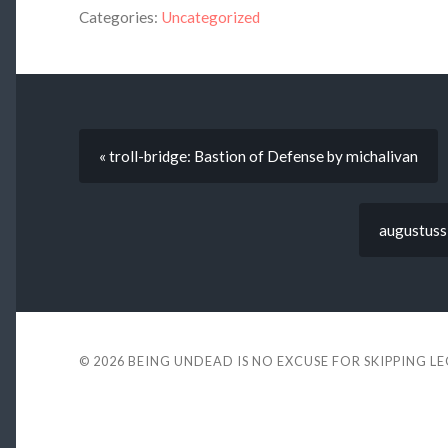
Categories:
Uncategorized
« troll-bridge: Bastion of Defense by michalivan
augustuss
© 2026
BEING UNDEAD IS NO EXCUSE FOR SKIPPING L