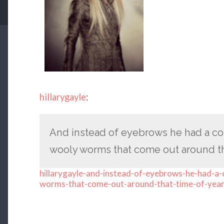
hillarygayle
:
And instead of eyebrows he had a cou
wooly worms that come out around tha
hillarygayle-and-instead-of-eyebrows-he-had-a-c
worms-that-come-out-around-that-time-of-yea