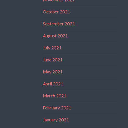
October 2021
September 2021
August 2021
July 2021
June 2021
May 2021
April 2021
March 2021
February 2021
January 2021