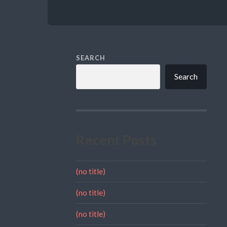
SEARCH
Search
Recent Posts
(no title)
(no title)
(no title)