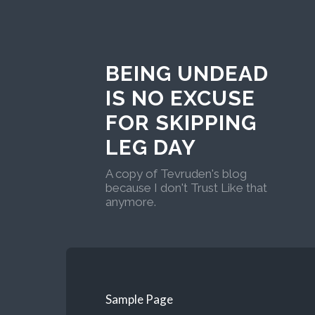
BEING UNDEAD
IS NO EXCUSE
FOR SKIPPING
LEG DAY
A copy of Tevruden's blog
because I don't Trust Like that
anymore.
Sample Page