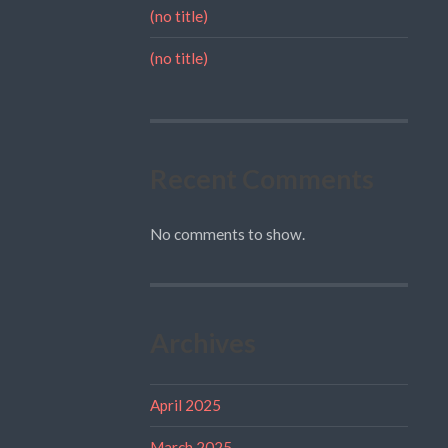
(no title)
(no title)
Recent Comments
No comments to show.
Archives
April 2025
March 2025