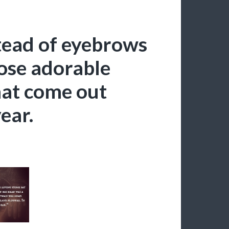
stead of eyebrows
hose adorable
hat come out
ear.