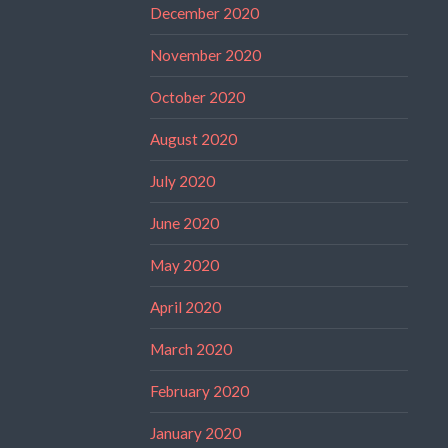
December 2020
November 2020
October 2020
August 2020
July 2020
June 2020
May 2020
April 2020
March 2020
February 2020
January 2020