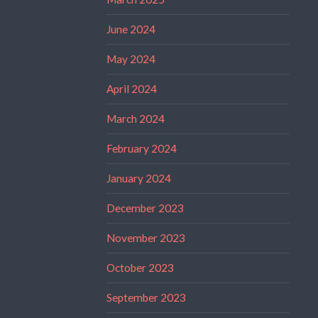
June 2024
May 2024
April 2024
March 2024
February 2024
January 2024
December 2023
November 2023
October 2023
September 2023