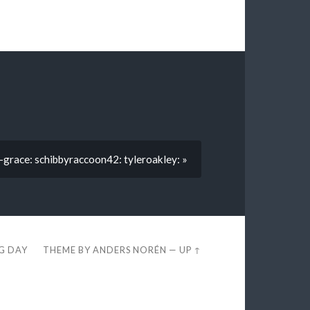
-grace: schibbyraccoon42: tyleroakley: »
EG DAY
THEME BY
ANDERS NORÉN
—
UP ↑