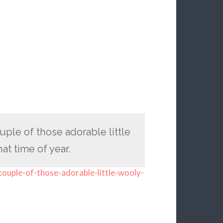
ple of those adorable little
t time of year.
ouple-of-those-adorable-little-wooly-
r