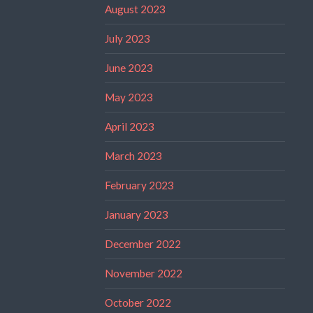
August 2023
July 2023
June 2023
May 2023
April 2023
March 2023
February 2023
January 2023
December 2022
November 2022
October 2022