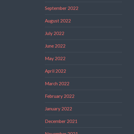
September 2022
August 2022
July 2022
June 2022
May 2022
April 2022
March 2022
February 2022
January 2022
December 2021
November 2021