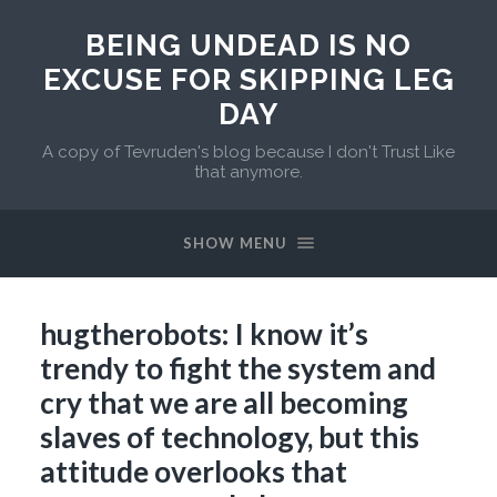
BEING UNDEAD IS NO
EXCUSE FOR SKIPPING LEG
DAY
A copy of Tevruden's blog because I don't Trust Like
that anymore.
SHOW MENU
hugtherobots: I know it’s
trendy to fight the system and
cry that we are all becoming
slaves of technology, but this
attitude overlooks that