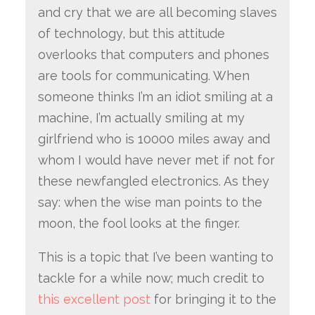
and cry that we are all becoming slaves
of technology, but this attitude
overlooks that computers and phones
are tools for communicating. When
someone thinks I’m an idiot smiling at a
machine, I’m actually smiling at my
girlfriend who is 10000 miles away and
whom I would have never met if not for
these newfangled electronics. As they
say: when the wise man points to the
moon, the fool looks at the finger.
This is a topic that I’ve been wanting to
tackle for a while now; much credit to
this excellent post
for bringing it to the