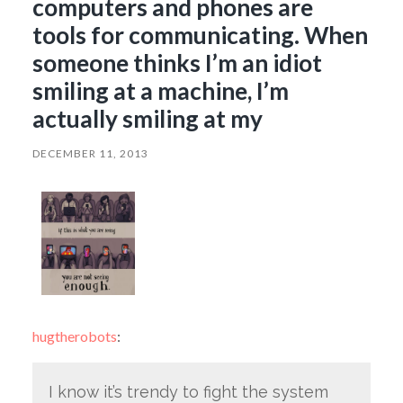
computers and phones are
tools for communicating. When
someone thinks I’m an idiot
smiling at a machine, I’m
actually smiling at my
DECEMBER 11, 2013
hugtherobots
:
I know it’s trendy to fight the system