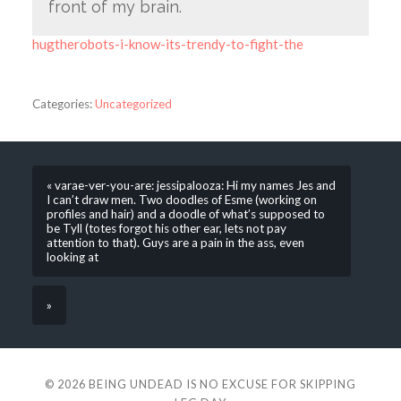
front of my brain.
hugtherobots-i-know-its-trendy-to-fight-the
Categories:
Uncategorized
« varae-ver-you-are: jessipalooza: Hi my names Jes and
I can’t draw men. Two doodles of Esme (working on
profiles and hair) and a doodle of what’s supposed to
be Tyll (totes forgot his other ear, lets not pay
attention to that). Guys are a pain in the ass, even
looking at
»
© 2026
BEING UNDEAD IS NO EXCUSE FOR SKIPPING