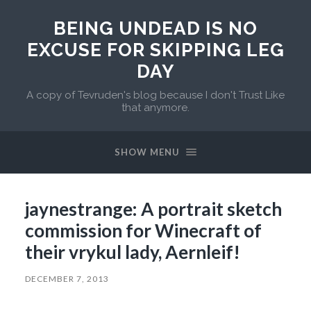
BEING UNDEAD IS NO
EXCUSE FOR SKIPPING LEG
DAY
A copy of Tevruden's blog because I don't Trust Like
that anymore.
SHOW MENU
jaynestrange: A portrait sketch
commission for Winecraft of
their vrykul lady, Aernleif!
DECEMBER 7, 2013