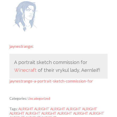
jaynestrange
:
A portrait sketch commission for
Winecraft
of their vrykul lady, Aernleif!
jaynestrange-a-portrait-sketch-commission-for
Categories:
Uncategorized
Tags:
ALRIGHT ALRIGHT ALRIGHT ALRIGHT ALRIGHT
ALRIGHT ALRIGHT ALRIGHT ALRIGHT ALRIGHT ALRIGHT