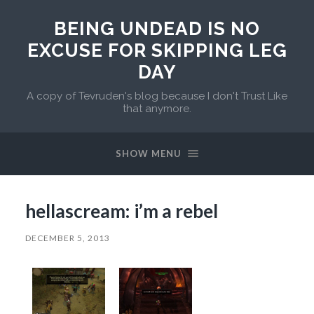
BEING UNDEAD IS NO
EXCUSE FOR SKIPPING LEG
DAY
A copy of Tevruden's blog because I don't Trust Like
that anymore.
SHOW MENU
hellascream: i’m a rebel
DECEMBER 5, 2013