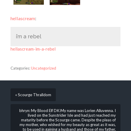
hellascream
:
i’m a rebel
hellascream-im-a-rebel
Categories:
Uncategorized
« Scourge Thralldom
bhryn: My Blood Elf DK:My name was Lorien Alluvenna. I
lived on the Sunstrider Isle and had just reached my
maturity before the Scourge came. Despite the pleas of
my mother, who wished for my beauty as great as it was,
to be used in gaining a husband and those of my father,