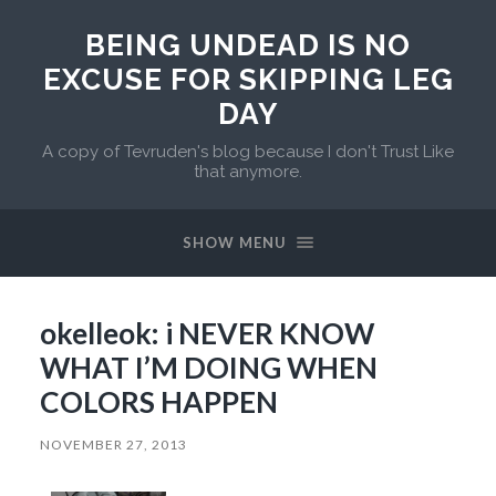
BEING UNDEAD IS NO
EXCUSE FOR SKIPPING LEG
DAY
A copy of Tevruden's blog because I don't Trust Like
that anymore.
SHOW MENU
okelleok: i NEVER KNOW
WHAT I’M DOING WHEN
COLORS HAPPEN
NOVEMBER 27, 2013