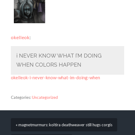
okelleok
:
i NEVER KNOW WHAT I’M DOING
WHEN COLORS HAPPEN
okelleok-i-never-know-what-im-doing-when
Categories:
Uncategorized
« magnetmurmurs: koltira deathweaver still hugs corgis