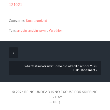
121021
Categories:
Uncategorized
Tags:
anduin
,
anduin wrynn
,
Wrathion
«
whatthefawxdraws: Some old old ollldschool YuYu
Hakusho fanart »
© 2026
BEING UNDEAD IS NO EXCUSE FOR SKIPPING
LEG DAY
—
UP ↑