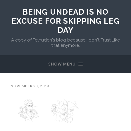
BEING UNDEAD IS NO
EXCUSE FOR SKIPPING LEG
DAY
A copy of Tevruden's blog because I don't Trust Like
that anymore.
SHOW MENU
NOVEMBER 23, 2013