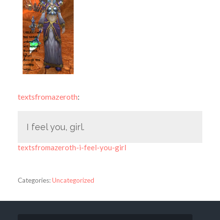
textsfromazeroth
:
I feel you, girl.
textsfromazeroth-i-feel-you-girl
Categories:
Uncategorized