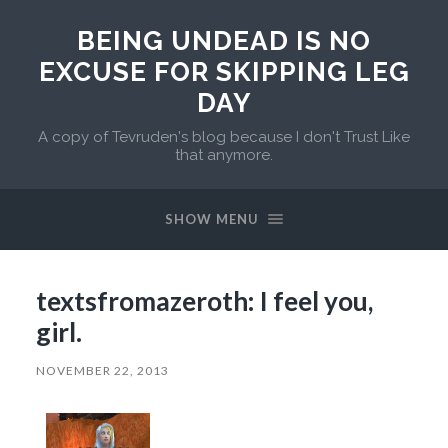
BEING UNDEAD IS NO
EXCUSE FOR SKIPPING LEG
DAY
A copy of Tevruden's blog because I don't Trust Like
that anymore.
SHOW MENU
textsfromazeroth: I feel you,
girl.
NOVEMBER 22, 2013