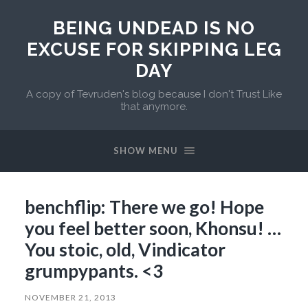
BEING UNDEAD IS NO
EXCUSE FOR SKIPPING LEG
DAY
A copy of Tevruden's blog because I don't Trust Like
that anymore.
SHOW MENU
benchflip: There we go! Hope
you feel better soon, Khonsu! …
You stoic, old, Vindicator
grumpypants. <3
NOVEMBER 21, 2013