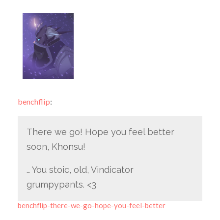
benchflip
:
There we go! Hope you feel better
soon, Khonsu!
… You stoic, old, Vindicator
grumpypants. <3
benchflip-there-we-go-hope-you-feel-better