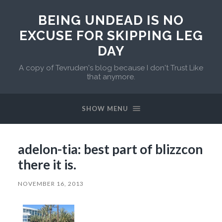
BEING UNDEAD IS NO
EXCUSE FOR SKIPPING LEG
DAY
A copy of Tevruden's blog because I don't Trust Like
that anymore.
SHOW MENU
adelon-tia: best part of blizzcon
there it is.
NOVEMBER 16, 2013