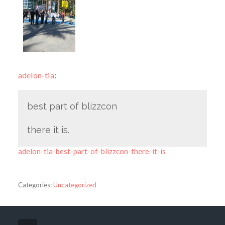
adelon-tia
:
best part of blizzcon
there it is.
adelon-tia-best-part-of-blizzcon-there-it-is
Categories:
Uncategorized