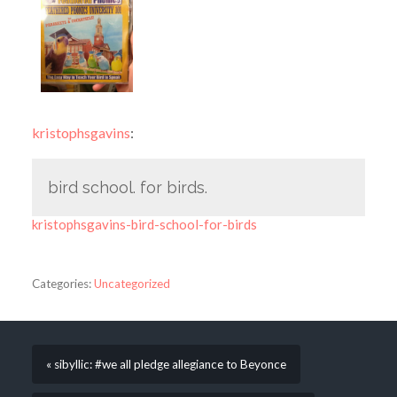
kristophsgavins
:
bird school. for birds.
kristophsgavins-bird-school-for-birds
Categories:
Uncategorized
« sibyllic: #we all pledge allegiance to Beyonce