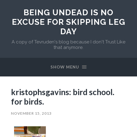
BEING UNDEAD IS NO
EXCUSE FOR SKIPPING LEG
DAY
A copy of Tevruden's blog because I don't Trust Like
that anymore.
SHOW MENU
kristophsgavins: bird school.
for birds.
NOVEMBER 15, 2013