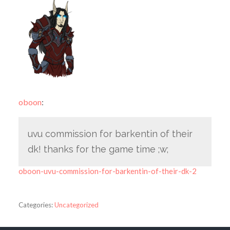
oboon
:
uvu commission for barkentin of their
dk! thanks for the game time ;w;
oboon-uvu-commission-for-barkentin-of-their-dk-2
Categories:
Uncategorized