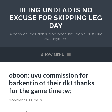
BEING UNDEAD IS NO
EXCUSE FOR SKIPPING LEG
DAY
A copy of Tevruden's blog because I don't Trust Like
that anymore.
SHOW MENU
oboon: uvu commission for
barkentin of their dk! thanks
for the game time ;w;
NOVEMBER 11, 2013