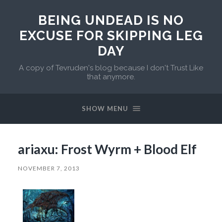
BEING UNDEAD IS NO
EXCUSE FOR SKIPPING LEG
DAY
A copy of Tevruden's blog because I don't Trust Like
that anymore.
SHOW MENU
ariaxu: Frost Wyrm + Blood Elf
NOVEMBER 7, 2013