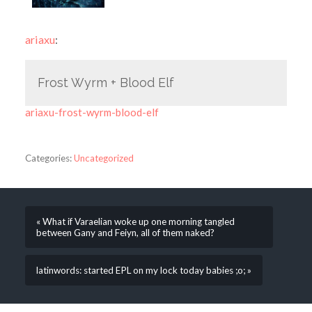
ariaxu
:
Frost Wyrm + Blood Elf
ariaxu-frost-wyrm-blood-elf
Categories:
Uncategorized
« What if Varaelian woke up one morning tangled
between Gany and Feiyn, all of them naked?
latinwords: started EPL on my lock today babies ;o; »