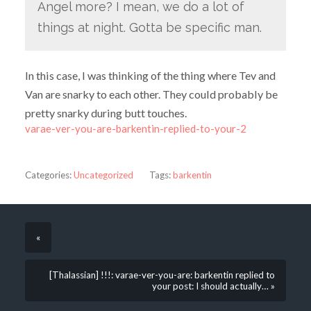
Angel more? I mean, we do a lot of
things at night. Gotta be specific man.
In this case, I was thinking of the thing where Tev and
Van are snarky to each other. They could probably be
pretty snarky during butt touches.
varae-ver-you-are-barkentin-replied-to-your-2
Categories:
Uncategorized
Tags:
barkentin
«
[Thalassian] !!!: varae-ver-you-are: barkentin replied to
your post: I should actually… »