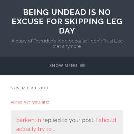
BEING UNDEAD IS NO
EXCUSE FOR SKIPPING LEG
DAY
A copy of Tevruden's blog because I don't Trust Like
that anymore.
SHOW MENU
NOVEMBER 1, 2013
varae-ver-you-are
:
barkentin
replied to your post:
I should
actually try to …