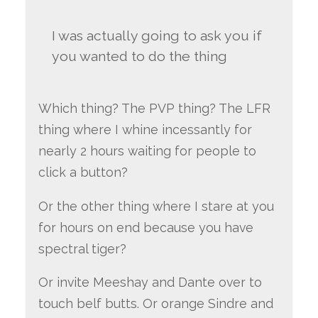
I was actually going to ask you if
you wanted to do the thing
Which thing? The PVP thing? The LFR
thing where I whine incessantly for
nearly 2 hours waiting for people to
click a button?
Or the other thing where I stare at you
for hours on end because you have
spectral tiger?
Or invite Meeshay and Dante over to
touch belf butts. Or orange Sindre and