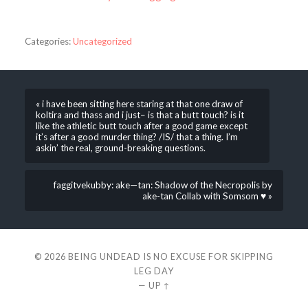
Categories:
Uncategorized
« i have been sitting here staring at that one draw of
koltira and thass and i just– is that a butt touch? is it
like the athletic butt touch after a good game except
it’s after a good murder thing? /IS/ that a thing. I’m
askin’ the real, ground-breaking questions.
faggitvekubby: ake—tan: Shadow of the Necropolis by
ake-tan Collab with Somsom ♥ »
© 2026
BEING UNDEAD IS NO EXCUSE FOR SKIPPING
LEG DAY
—
UP ↑