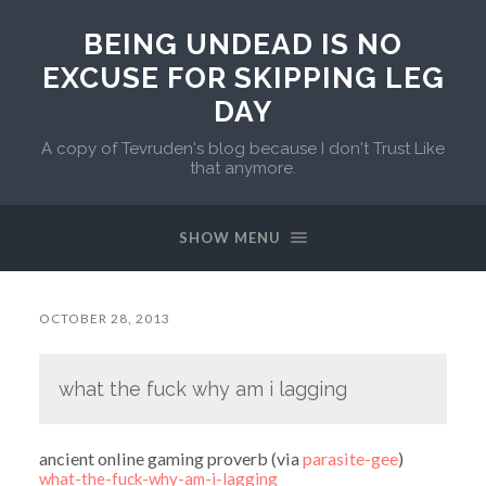
BEING UNDEAD IS NO
EXCUSE FOR SKIPPING LEG
DAY
A copy of Tevruden's blog because I don't Trust Like
that anymore.
SHOW MENU
OCTOBER 28, 2013
what the fuck why am i lagging
ancient online gaming proverb (via
parasite-gee
)
what-the-fuck-why-am-i-lagging