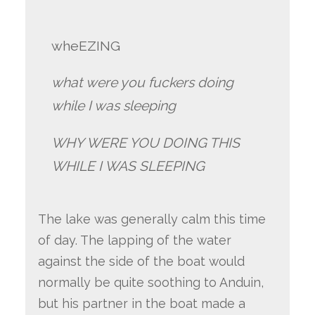
wheEZING
what were you fuckers doing
while I was sleeping
WHY WERE YOU DOING THIS
WHILE I WAS SLEEPING
The lake was generally calm this time
of day. The lapping of the water
against the side of the boat would
normally be quite soothing to Anduin,
but his partner in the boat made a