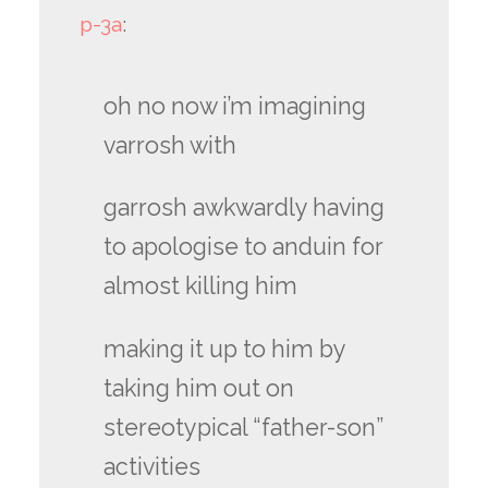
p-3a
:
oh no now i’m imagining
varrosh with
garrosh awkwardly having
to apologise to anduin for
almost killing him
making it up to him by
taking him out on
stereotypical “father-son”
activities