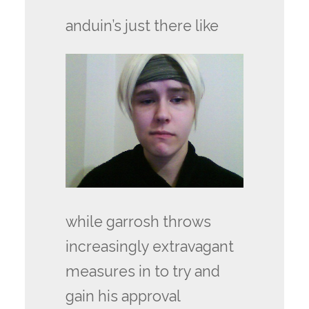
anduin’s just there like
while garrosh throws
increasingly extravagant
measures in to try and
gain his approval