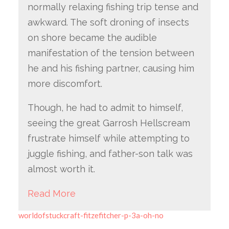
normally relaxing fishing trip tense and
awkward. The soft droning of insects
on shore became the audible
manifestation of the tension between
he and his fishing partner, causing him
more discomfort.
Though, he had to admit to himself,
seeing the great Garrosh Hellscream
frustrate himself while attempting to
juggle fishing, and father-son talk was
almost worth it.
Read More
worldofstuckcraft-fitzefitcher-p-3a-oh-no