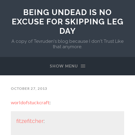
BEING UNDEAD IS NO
EXCUSE FOR SKIPPING LEG
DAY
A copy of Tevruden's blog because I don't Trust Like
that anymore.
SHOW MENU
OCTOBER 27, 2013
worldofstuckcraft
:
fitzefitcher
: