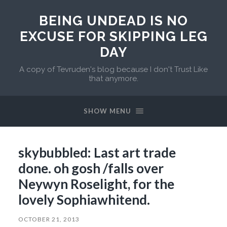
BEING UNDEAD IS NO
EXCUSE FOR SKIPPING LEG
DAY
A copy of Tevruden's blog because I don't Trust Like
that anymore.
SHOW MENU
skybubbled: Last art trade
done. oh gosh /falls over
Neywyn Roselight, for the
lovely Sophiawhitend.
OCTOBER 21, 2013