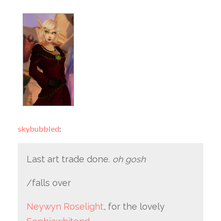
skybubbled
:
Last art trade done.
oh gosh
/falls over
Neywyn Roselight
, for the lovely