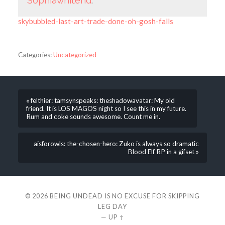
Sophiawhitend
.
skybubbled-last-art-trade-done-oh-gosh-falls
Categories:
Uncategorized
« felthier: tamsynspeaks: theshadowavatar: My old
friend. It is LOS MAGOS night so I see this in my future.
Rum and coke sounds awesome. Count me in.
aisforowls: the-chosen-hero: Zuko is always so dramatic
Blood Elf RP in a gifset »
© 2026
BEING UNDEAD IS NO EXCUSE FOR SKIPPING
LEG DAY
—
UP ↑