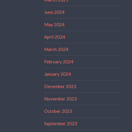
June 2024
May 2024
April 2024
March 2024
February 2024
January 2024
December 2023
November 2023
October 2023
September 2023