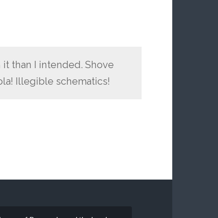
 it than I intended. Shove
ola! Illegible schematics!