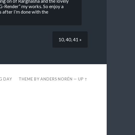
ing on of Rargnasha and the lovely
G-Render“ my works. So enjoy a
s after I’m done with the
10, 40, 41 »
EG DAY
THEME BY
ANDERS NORÉN
—
UP ↑