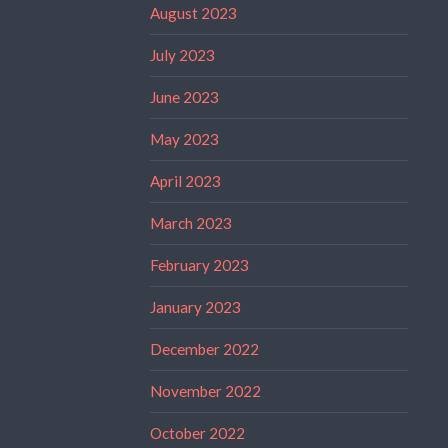
August 2023
July 2023
June 2023
May 2023
April 2023
March 2023
February 2023
January 2023
December 2022
November 2022
October 2022