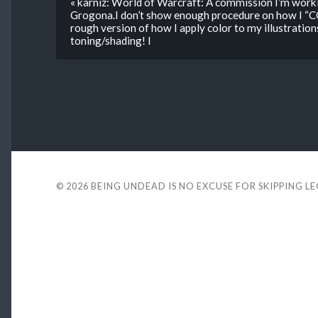
« karniz: World of Warcraft: A commission I’m work
Grogona.I don’t show enough procedure on how I “C
rough version of how I apply color to my illustration
toning/shading! I
© 2026
BEING UNDEAD IS NO EXCUSE FOR SKIPPING L