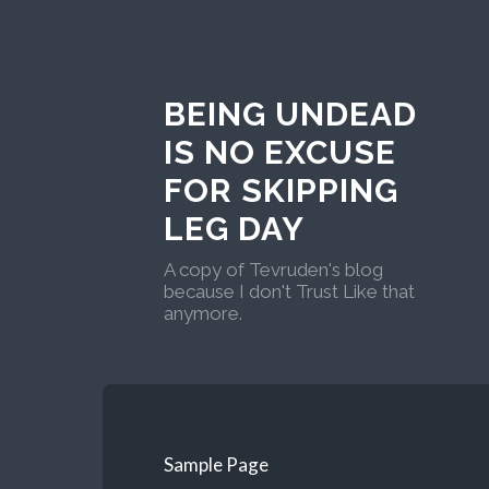
BEING UNDEAD
IS NO EXCUSE
FOR SKIPPING
LEG DAY
A copy of Tevruden's blog
because I don't Trust Like that
anymore.
Sample Page