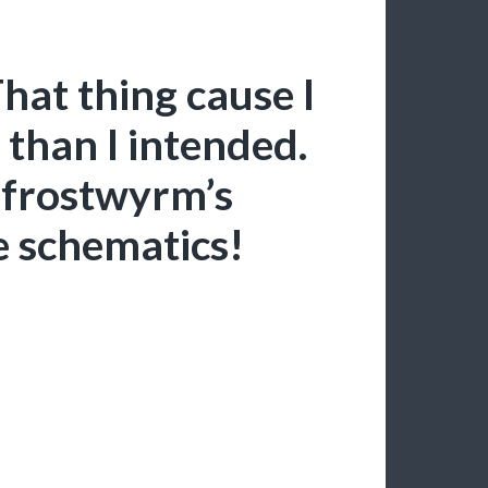
at thing cause I
 than I intended.
a frostwyrm’s
le schematics!