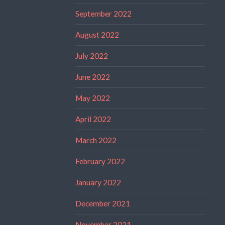
September 2022
August 2022
July 2022
June 2022
May 2022
April 2022
March 2022
February 2022
January 2022
December 2021
November 2021