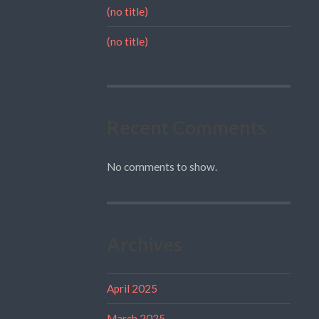
(no title)
(no title)
Recent Comments
No comments to show.
Archives
April 2025
March 2025