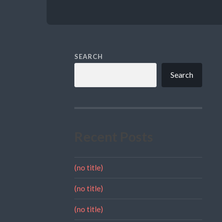
SEARCH
Search
Recent Posts
(no title)
(no title)
(no title)