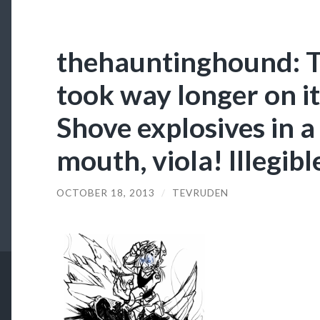
thehauntinghound: Th
took way longer on it
Shove explosives in 
mouth, viola! Illegib
OCTOBER 18, 2013
/
TEVRUDEN