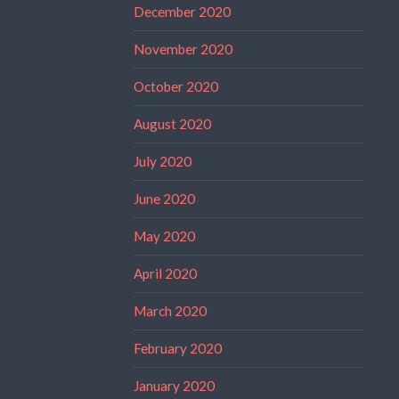
December 2020
November 2020
October 2020
August 2020
July 2020
June 2020
May 2020
April 2020
March 2020
February 2020
January 2020