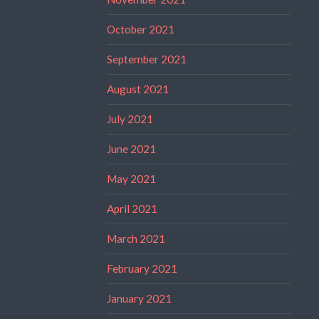
October 2021
September 2021
August 2021
July 2021
June 2021
May 2021
April 2021
March 2021
February 2021
January 2021