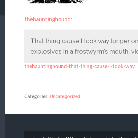
thehauntinghound
:
That thing cause I took way longer on
explosives in a frostwyrm’s mouth, vi
thehauntinghound-that-thing-cause-i-took-way
Categories:
Uncategorized