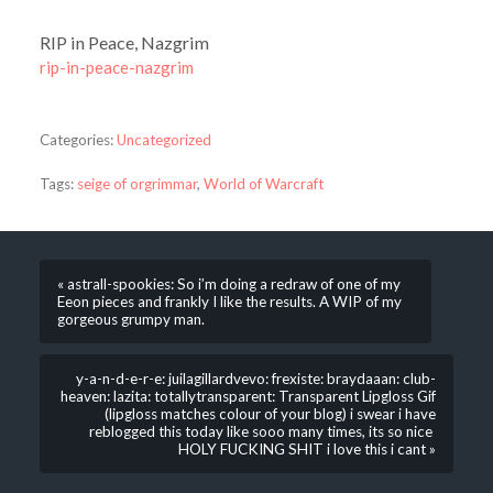
RIP in Peace, Nazgrim
rip-in-peace-nazgrim
Categories:
Uncategorized
Tags:
seige of orgrimmar
,
World of Warcraft
« astrall-spookies: So i’m doing a redraw of one of my
Eeon pieces and frankly I like the results. A WIP of my
gorgeous grumpy man.
y-a-n-d-e-r-e: juilagillardvevo: frexiste: braydaaan: club-
heaven: lazita: totallytransparent: Transparent Lipgloss Gif
(lipgloss matches colour of your blog) i swear i have
reblogged this today like sooo many times, its so nice
HOLY FUCKING SHIT i love this i cant »