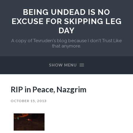
BEING UNDEAD IS NO
EXCUSE FOR SKIPPING LEG
DAY
A copy of Tevruden's blog because I don't Trust Like
that anymore.
SHOW MENU
RIP in Peace, Nazgrim
OCTOBER 15, 2013