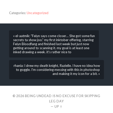
Categories:
Uncategorized
« el-aatmik: “Feiyn says come closer… She got some fun
secrets ta show joo.” my first inktober offering, starring
Feiyn Bloodfang and finished last week but just now
getting around to scanning it. my goal is at least one
inked drawing a week. it’s rather nice to
rhania: I drew my death knight, Razielle. I have no idea how
to goggle. I’m considering messing with this in photoshop
and making it my icon for a bit. »
© 2026
BEING UNDEAD IS NO EXCUSE FOR SKIPPING
LEG DAY
—
UP ↑