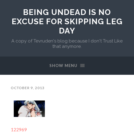
BEING UNDEAD IS NO
EXCUSE FOR SKIPPING LEG
DAY
A copy of Tevruden's blog because I don't Trust Like
that anymore.
SHOW MENU
OCTOBER 9, 2013
122969