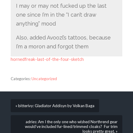
I may or may not fucked up the last
one since I’m in the “I can’t draw
anything” mood
Also, added Avoozl’s tattoos, because
I’m a moron and forgot them
hornedfreak-last-of-the-four-sketch
Categories:
Uncategorized
« bitterivy: Gladiator Addisyn by Volkan Baga
adries: Am I the only one who wished Northrend gear
would’ve included fur-lined/trimmed cloaks? Fur trim
looks pretty great. »