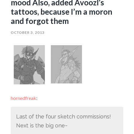
mood Also, added Avoozl’s
tattoos, because I’m a moron
and forgot them
OCTOBER 3, 2013
hornedfreak
:
Last of the four sketch commissions!
Next is the big one~