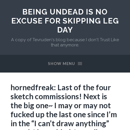
BEING UNDEAD IS NO
EXCUSE FOR SKIPPING LEG
DAY
A copy of Tevruden's blog because I don't Trust Like
that anymore.
SHOW MENU
hornedfreak: Last of the four
sketch commissions! Next is
the big one~ I may or may not
fucked up the last one since I’m
in the “I can’t draw anything”