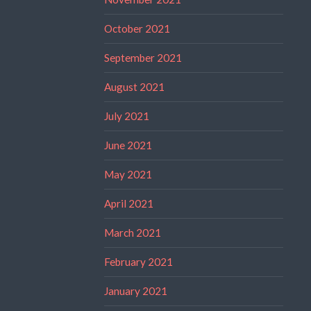
October 2021
September 2021
August 2021
July 2021
June 2021
May 2021
April 2021
March 2021
February 2021
January 2021