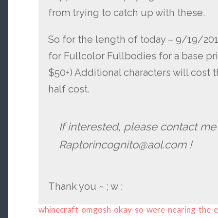
from trying to catch up with these.
So for the length of today – 9/19/2013 
for Fullcolor Fullbodies for a base pri
$50+) Additional characters will cost
half cost.
If interested, please contact me
Raptorincognito@aol.com !
Thank you ~ ; w ;
whinecraft-omgosh-okay-so-were-nearing-the-