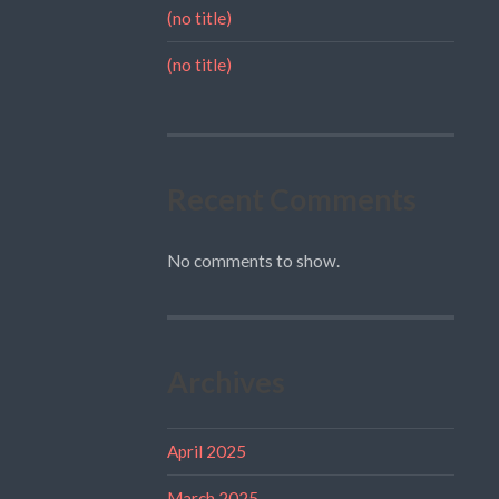
(no title)
(no title)
Recent Comments
No comments to show.
Archives
April 2025
March 2025