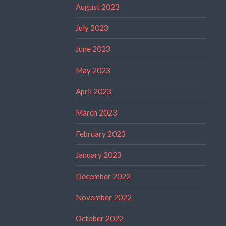
August 2023
July 2023
June 2023
May 2023
April 2023
March 2023
February 2023
January 2023
December 2022
November 2022
October 2022