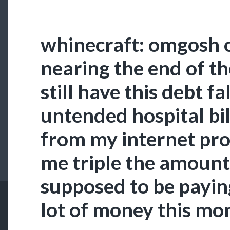
whinecraft: omgosh 
nearing the end of th
still have this debt f
untended hospital bi
from my internet pro
me triple the amount 
supposed to be paying
lot of money this mo