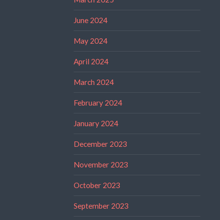
June 2024
May 2024
April 2024
March 2024
February 2024
January 2024
December 2023
November 2023
October 2023
September 2023