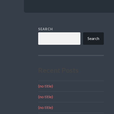
SEARCH
Search
Recent Posts
(no title)
(no title)
(no title)