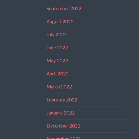
September 2022
August 2022
July 2022
June 2022
May 2022
April 2022
March 2022
February 2022
January 2022
December 2021
November 2021