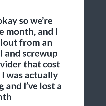
okay so we’re
e month, and I
allout from an
ll and screwup
vider that cost
I was actually
 and I’ve lost a
nth