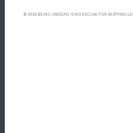
© 2026
BEING UNDEAD IS NO EXCUSE FOR SKIPPING L