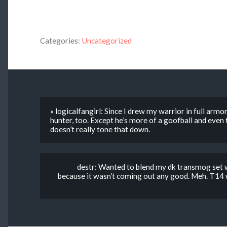
Categories:
Uncategorized
« logicalfangirl: Since I drew my warrior in full armo
hunter, too. Except he’s more of a goofball and even t
doesn’t really tone that down.
destr: Wanted to blend my dk transmog set wi
because it wasn’t coming out any good. Meh. T14 w