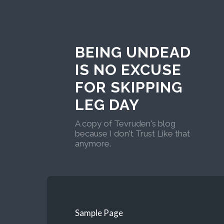
BEING UNDEAD
IS NO EXCUSE
FOR SKIPPING
LEG DAY
A copy of Tevruden's blog
because I don't Trust Like that
anymore.
Sample Page