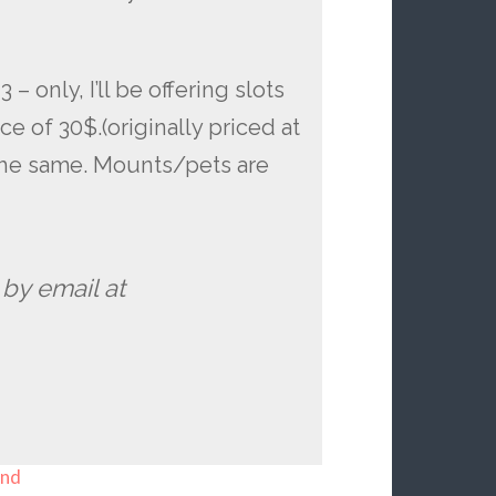
– only, I’ll be offering slots
ce of 30$.(originally priced at
 the same. Mounts/pets are
 by email at
end