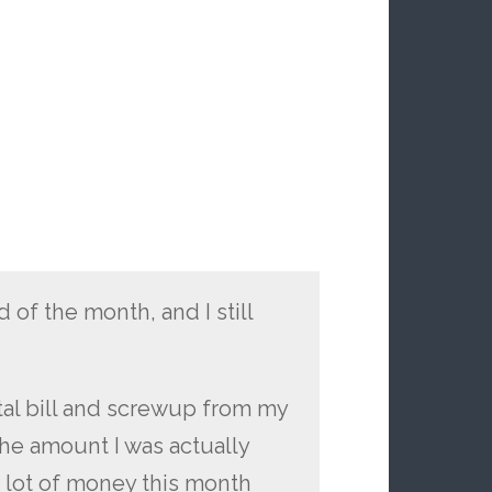
of the month, and I still
tal bill and screwup from my
the amount I was actually
a lot of money this month