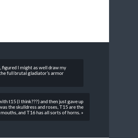
r, figured I might as well draw my
he full brutal gladiator’s armor
th t15 (I think???) and then just gave up
as the skulldress and roses, T15 are the
mouths, and T16 has all sorts of horns. »