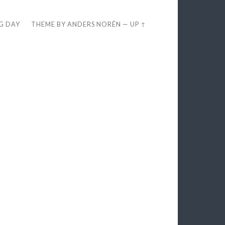
EG DAY
THEME BY
ANDERS NORÉN
—
UP ↑