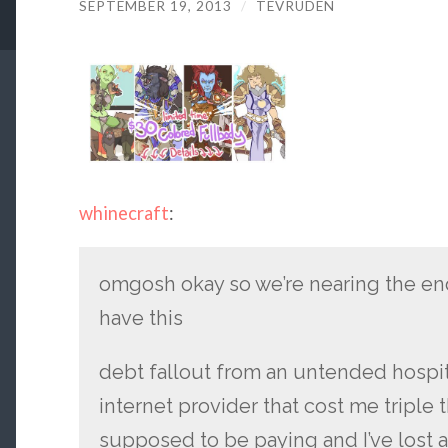
SEPTEMBER 19, 2013
/
TEVRUDEN
whinecraft
:
omgosh okay so we’re nearing the end 
have this
debt fallout from an untended hospi
internet provider that cost me triple 
supposed to be paying and I’ve lost 