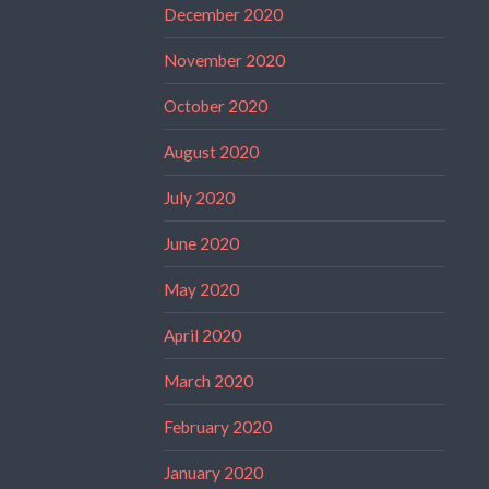
December 2020
November 2020
October 2020
August 2020
July 2020
June 2020
May 2020
April 2020
March 2020
February 2020
January 2020