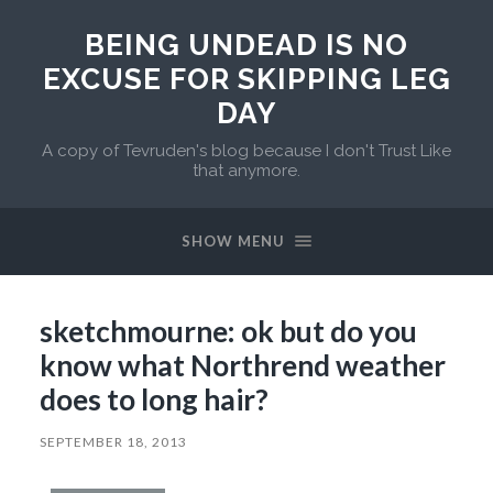
BEING UNDEAD IS NO
EXCUSE FOR SKIPPING LEG
DAY
A copy of Tevruden's blog because I don't Trust Like
that anymore.
SHOW MENU
sketchmourne: ok but do you
know what Northrend weather
does to long hair?
SEPTEMBER 18, 2013