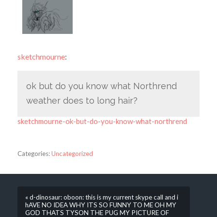
sketchmourne
:
ok but do you know what Northrend
weather does to long hair?
sketchmourne-ok-but-do-you-know-what-northrend
Categories:
Uncategorized
« d-dinosaur: oboon: this is my current skype call and i
hAVE NO IDEA WHY ITS SO FUNNY TO ME OH MY
GOD THATS TYSON THE PUG MY PICTURE OF