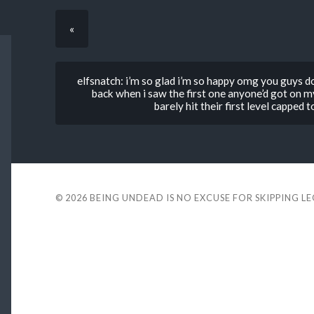
«
elfsnatch: i’m so glad i’m so happy omg you guys do
back when i saw the first one anyone’d got on my 
barely hit their first level capped
© 2026
BEING UNDEAD IS NO EXCUSE FOR SKIPPING L