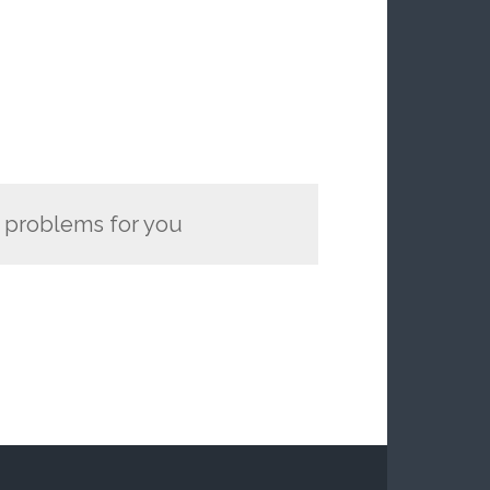
y problems for you