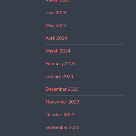
June 2024
May 2024
April 2024
March 2024
February 2024
January 2024
December 2023
November 2023
October 2023
September 2023