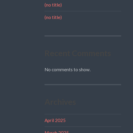
(no title)
(no title)
Recent Comments
No comments to show.
Archives
April 2025
March 2025