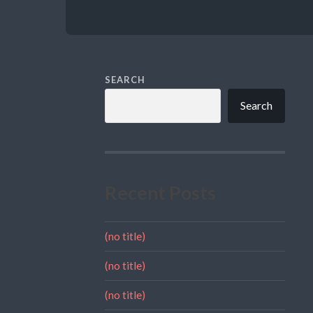
SEARCH
Search
Recent Posts
(no title)
(no title)
(no title)