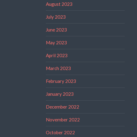
August 2023
July 2023
June 2023
May 2023
April 2023
March 2023
February 2023
January 2023
December 2022
November 2022
October 2022