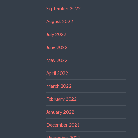
September 2022
August 2022
July 2022
June 2022
May 2022
April 2022
March 2022
February 2022
January 2022
December 2021
November 2021