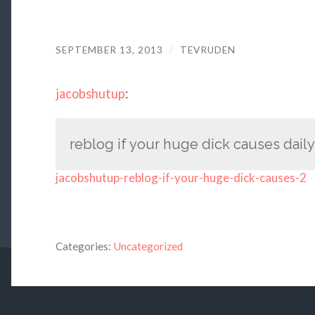
SEPTEMBER 13, 2013
/
TEVRUDEN
jacobshutup
:
reblog if your huge dick causes dail
jacobshutup-reblog-if-your-huge-dick-causes-2
Categories:
Uncategorized