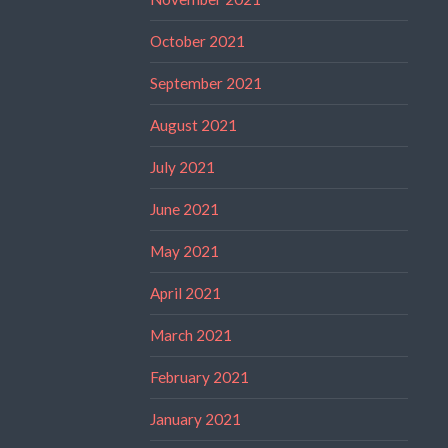
October 2021
September 2021
August 2021
July 2021
June 2021
May 2021
April 2021
March 2021
February 2021
January 2021