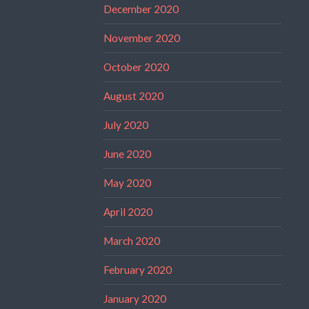
December 2020
November 2020
October 2020
August 2020
July 2020
June 2020
May 2020
April 2020
March 2020
February 2020
January 2020