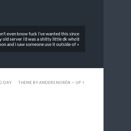
n’t even know fuck i’ve wanted this since
old server i’d was a shitty little dk who’d
 toon and i saw someone use it outside of »
EG DAY
THEME BY
ANDERS NORÉN
—
UP ↑