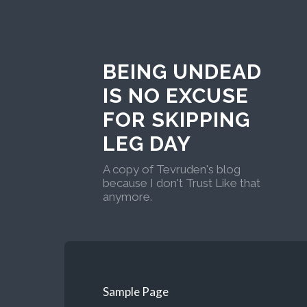
BEING UNDEAD
IS NO EXCUSE
FOR SKIPPING
LEG DAY
A copy of Tevruden's blog
because I don't Trust Like that
anymore.
Sample Page