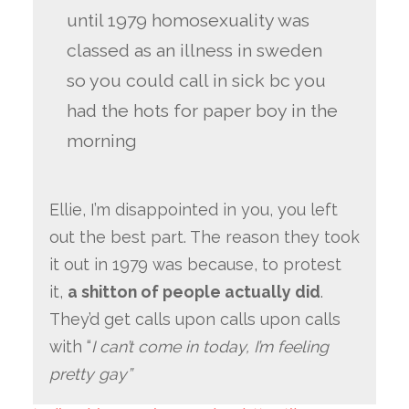
until 1979 homosexuality was
classed as an illness in sweden
so you could call in sick bc you
had the hots for paper boy in the
morning
Ellie, I’m disappointed in you, you left
out the best part. The reason they took
it out in 1979 was because, to protest
it,
a shitton of people actually did
.
They’d get calls upon calls upon calls
with “
I can’t come in today, I’m feeling
pretty gay”