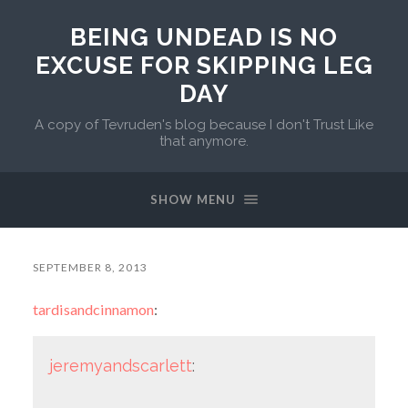
BEING UNDEAD IS NO
EXCUSE FOR SKIPPING LEG
DAY
A copy of Tevruden's blog because I don't Trust Like
that anymore.
SHOW MENU
SEPTEMBER 8, 2013
tardisandcinnamon
:
jeremyandscarlett
: