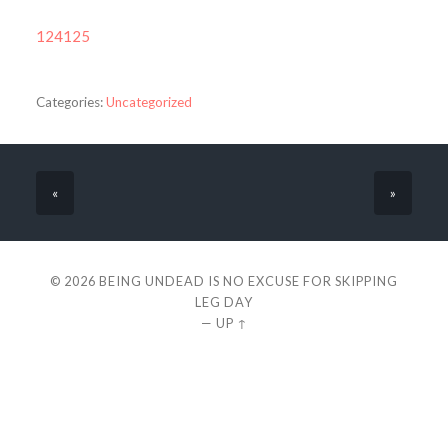
124125
Categories:
Uncategorized
«
»
© 2026
BEING UNDEAD IS NO EXCUSE FOR SKIPPING
LEG DAY
—
UP ↑