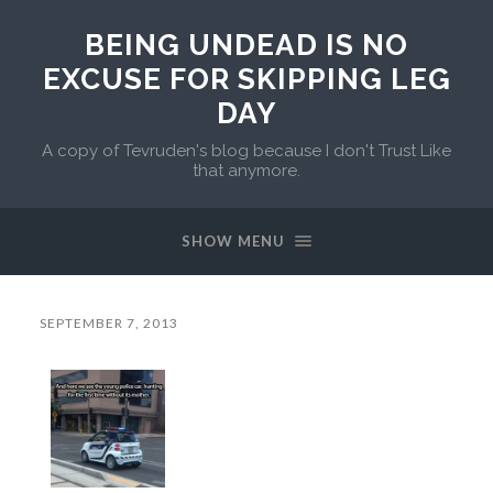
BEING UNDEAD IS NO
EXCUSE FOR SKIPPING LEG
DAY
A copy of Tevruden's blog because I don't Trust Like
that anymore.
SHOW MENU
SEPTEMBER 7, 2013