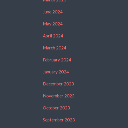
June 2024
May 2024
April 2024
March 2024
February 2024
January 2024
December 2023
November 2023
October 2023
September 2023