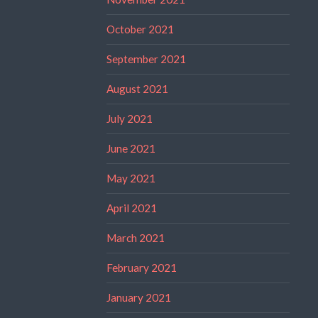
October 2021
September 2021
August 2021
July 2021
June 2021
May 2021
April 2021
March 2021
February 2021
January 2021