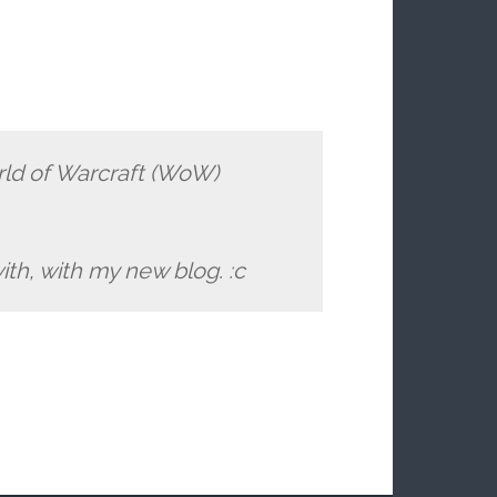
orld of Warcraft (WoW)
ith, with my new blog. :c