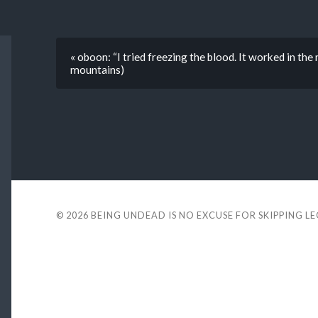
« oboon: “I tried freezing the blood. It worked in the 
mountains)
© 2026
BEING UNDEAD IS NO EXCUSE FOR SKIPPING L