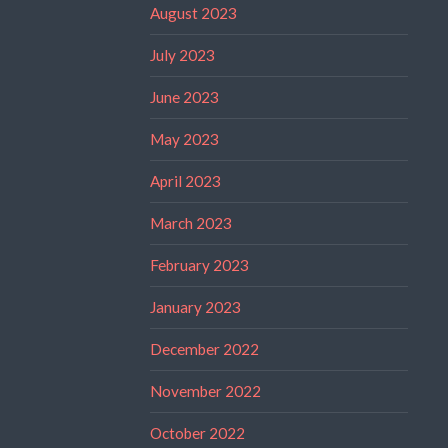
August 2023
July 2023
June 2023
May 2023
April 2023
March 2023
February 2023
January 2023
December 2022
November 2022
October 2022