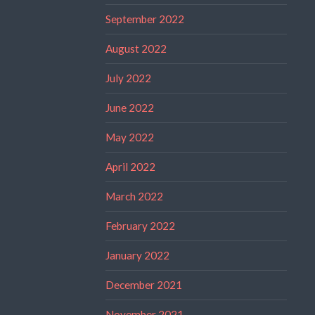
September 2022
August 2022
July 2022
June 2022
May 2022
April 2022
March 2022
February 2022
January 2022
December 2021
November 2021