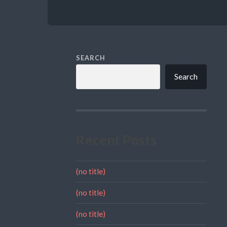
SEARCH
Search
Recent Posts
(no title)
(no title)
(no title)