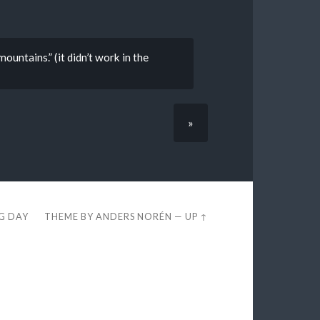
mountains.” (it didn’t work in the
»
EG DAY
THEME BY
ANDERS NORÉN
—
UP ↑