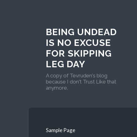
BEING UNDEAD
IS NO EXCUSE
FOR SKIPPING
LEG DAY
A copy of Tevruden's blog
because I don't Trust Like that
anymore.
Sample Page