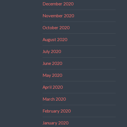
December 2020
November 2020
October 2020
August 2020
July 2020
June 2020
May 2020
April 2020
March 2020
February 2020
January 2020