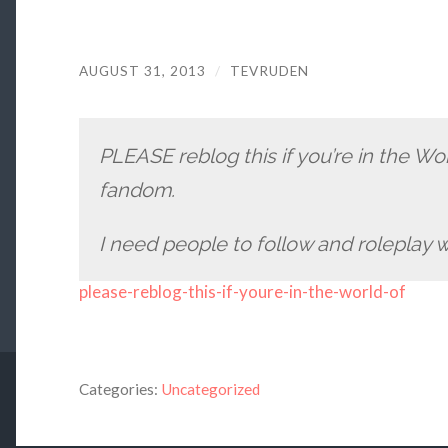
AUGUST 31, 2013
/
TEVRUDEN
PLEASE reblog this if you’re in the W
fandom.
I need people to follow and roleplay w
please-reblog-this-if-youre-in-the-world-of
Categories:
Uncategorized