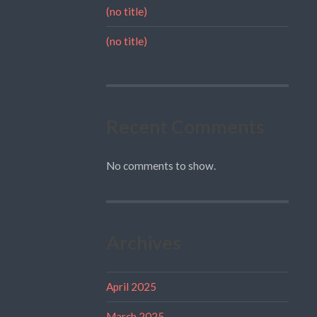
(no title)
(no title)
Recent Comments
No comments to show.
Archives
April 2025
March 2025